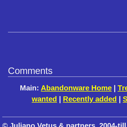
Comments
Main:
Abandonware Home
|
Tr
wanted
|
Recently added
|
S
© Juliano Vetus & partners, 2004-till