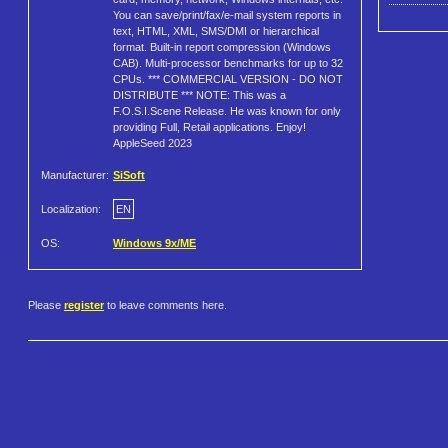
You can save/print/fax/e-mail system reports in
text, HTML, XML, SMS/DMI or hierarchical
format. Built-in report compression (Windows
CAB). Multi-processor benchmarks for up to 32
CPUs. *** COMMERCIAL VERSION - DO NOT
DISTRIBUTE *** NOTE: This was a
F.O.S.I.Scene Release. He was known for only
providing Full, Retail applications. Enjoy!
AppleSeed 2023
Manufacturer:
SiSoft
Localization:
EN
OS:
Windows 9x/ME
Please
register
to leave comments here.