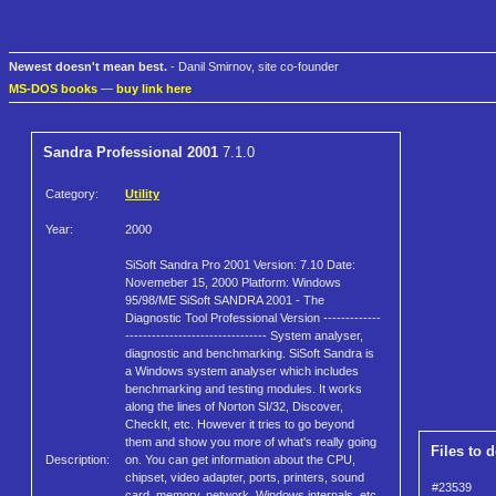
Newest doesn't mean best.
- Danil Smirnov, site co-founder
MS-DOS books
—
buy link here
Sandra Professional 2001
7.1.0
Category:
Utility
Year:
2000
SiSoft Sandra Pro 2001 Version: 7.10 Date:
Novemeber 15, 2000 Platform: Windows
95/98/ME SiSoft SANDRA 2001 - The
Diagnostic Tool Professional Version -------------
-------------------------------- System analyser,
diagnostic and benchmarking. SiSoft Sandra is
a Windows system analyser which includes
benchmarking and testing modules. It works
along the lines of Norton SI/32, Discover,
CheckIt, etc. However it tries to go beyond
them and show you more of what's really going
Files to 
Description:
on. You can get information about the CPU,
chipset, video adapter, ports, printers, sound
#23539
card, memory, network, Windows internals, etc.