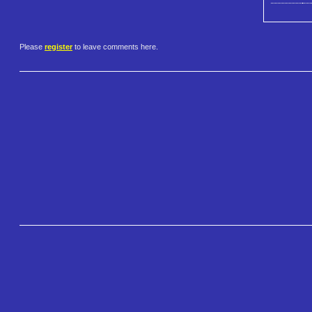
Please
register
to leave comments here.