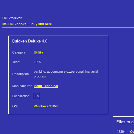
DOS forever.
MS-DOS books
—
buy link here
Quicken Deluxe
4.0
Category:
Utility
Year:
1995
banking, accounting etc...personal finanacial
Description:
program
Manufacturer:
Intuit Technical
Localization:
EN
OS:
Windows 9x/ME
Files to 
#8394
Qu