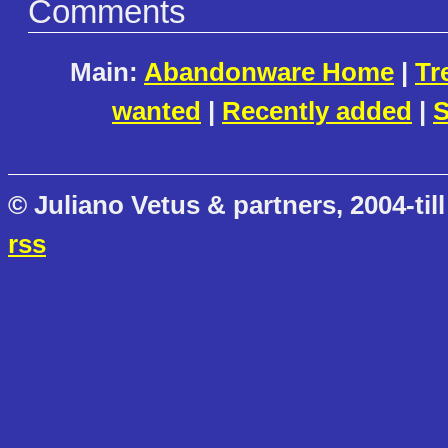
Comments
Main:
Abandonware Home
|
Tr
wanted
|
Recently added
|
S
© Juliano Vetus & partners, 2004-till
rss