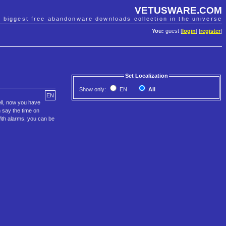
VETUSWARE.COM
e biggest free abandonware downloads collection in the universe
You:
guest [
login
] [
register
]
Set Localization
Show only:
EN
All
EN
ell, now you have
n say the time on
 With alarms, you can be