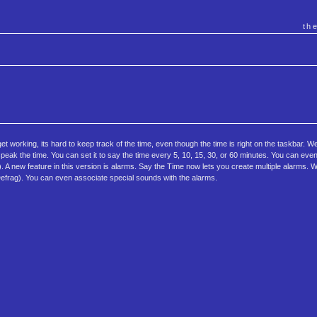
th
t working, its hard to keep track of the time, even though the time is right on the taskbar. W
speak the time. You can set it to say the time every 5, 10, 15, 30, or 60 minutes. You can eve
de). A new feature in this version is alarms. Say the Time now lets you create multiple alarms.
 Defrag). You can even associate special sounds with the alarms.