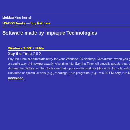
Multitasking hurts!
MS-DOS books
—
buy link here
Software made by Impaque Technologies
Windows 9x/ME
/
Utility
Say the Time
2.0.2
Say the Time is a fantastic utility for your Windows 95 desktop. Sometimes, when you ge
an audio way of knowing exactly what time it is. Say the Time will actually speak, yes, 
demand by clicking on the clock icon that it puts on the taskbar (its on the far right si
reminded of special events (e.g., meetings), run programs (e.g., at 6:00 PM daily, run
download