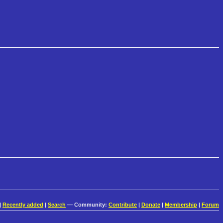
|
Recently added
|
Search
— Community:
Contribute
|
Donate
|
Membership
|
Forum