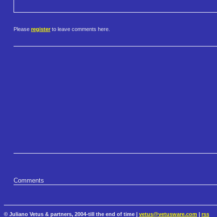
Please
register
to leave comments here.
Comments
© Juliano Vetus & partners, 2004-till the end of time |
vetus@vetusware.com
|
rss