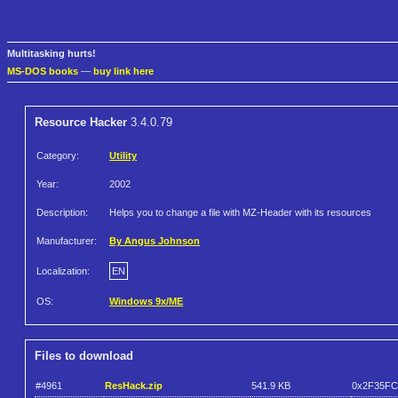
Multitasking hurts!
MS-DOS books
—
buy link here
Resource Hacker
3.4.0.79
Category:
Utility
Year:
2002
Description:
Helps you to change a file with MZ-Header with its resources
Manufacturer:
By Angus Johnson
Localization:
EN
OS:
Windows 9x/ME
Files to download
#4961
ResHack.zip
541.9 KB
0x2F35F