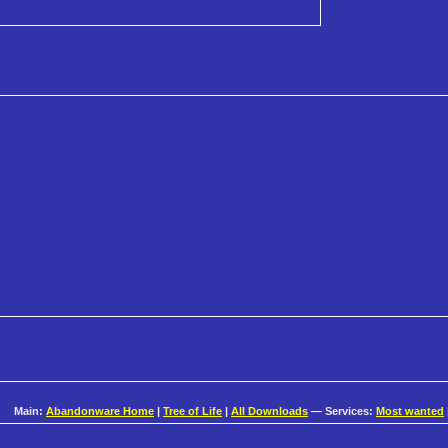
Main:
Abandonware Home
|
Tree of Life
|
All Downloads
— Services:
Most wanted