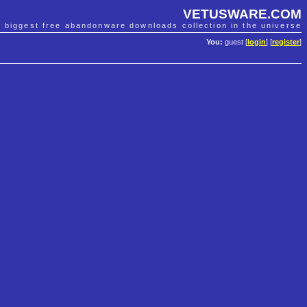
VETUSWARE.COM
e biggest free abandonware downloads collection in the universe
You:
guest [
login
] [
register
]