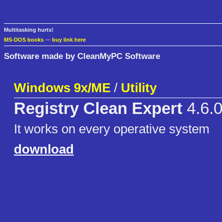
Multitasking hurts!
MS-DOS books
—
buy link here
Software made by CleanMyPC Software
Windows 9x/ME
/
Utility
Registry Clean Expert
4.6.0
It works on every operative system
download