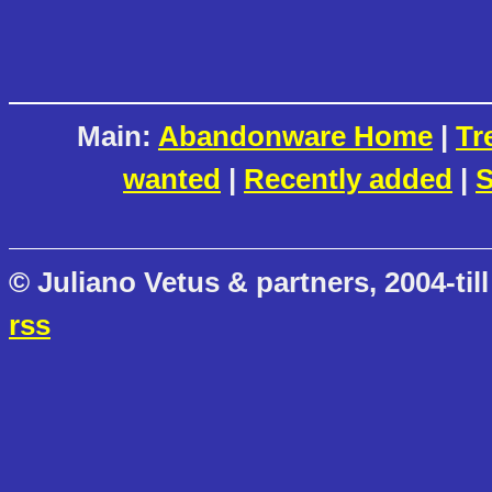
Main:
Abandonware Home
|
Tr
wanted
|
Recently added
|
S
© Juliano Vetus & partners, 2004-till
rss