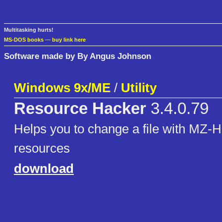
Multitasking hurts!
MS-DOS books
—
buy link here
Software made by By Angus Johnson
Windows 9x/ME
/
Utility
Resource Hacker
3.4.0.79
Helps you to change a file with MZ-H
resources
download