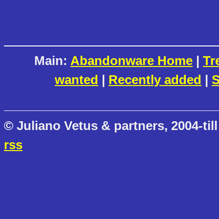
Main:
Abandonware Home
|
Tr
wanted
|
Recently added
|
S
© Juliano Vetus & partners, 2004-till
rss