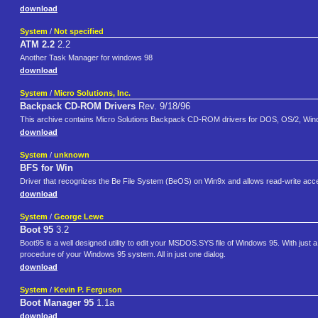
download
System
/
Not specified
ATM 2.2
2.2
Another Task Manager for windows 98
download
System
/
Micro Solutions, Inc.
Backpack CD-ROM Drivers
Rev. 9/18/96
This archive contains Micro Solutions Backpack CD-ROM drivers for DOS, OS/2, Windo
download
System
/
unknown
BFS for Win
Driver that recognizes the Be File System (BeOS) on Win9x and allows read-write acce
download
System
/
George Lewe
Boot 95
3.2
Boot95 is a well designed utility to edit your MSDOS.SYS file of Windows 95. With just 
procedure of your Windows 95 system. All in just one dialog.
download
System
/
Kevin P. Ferguson
Boot Manager 95
1.1a
download