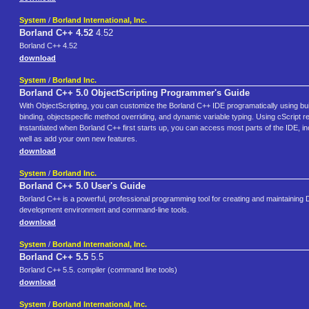
System
/
Borland International, Inc.
Borland C++ 4.52
4.52
Borland C++ 4.52
download
System
/
Borland Inc.
Borland C++ 5.0 ObjectScripting Programmer's Guide
With ObjectScripting, you can customize the Borland C++ IDE programatically using buil
binding, objectspecific method overriding, and dynamic variable typing. Using cScript 
instantiated when Borland C++ first starts up, you can access most parts of the IDE, i
well as add your own new features.
download
System
/
Borland Inc.
Borland C++ 5.0 User's Guide
Borland C++ is a powerful, professional programming tool for creating and maintaining
development environment and command-line tools.
download
System
/
Borland International, Inc.
Borland C++ 5.5
5.5
Borland C++ 5.5. compiler (command line tools)
download
System
/
Borland International, Inc.