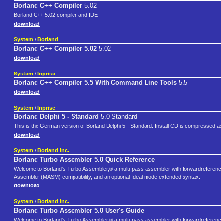
Borland C++ Compiler
5.02
Borland C++ 5.02 compiler and IDE
download
System
/
Borland
Borland C++ Compiler 5.02
5.02
download
System
/
Inprise
Borland C++ Compiler 5.5 With Command Line Tools
5.5
download
System
/
Inprise
Borland Delphi 5 - Standard
5.0 Standard
This is the German version of Borland Delphi 5 - Standard. Install CD is compressed as 
download
System
/
Borland Inc.
Borland Turbo Assembler 5.0 Quick Reference
Welcome to Borland's Turbo Assembler,® a multi-pass assembler with forwardreference
Assembler (MASM) compatibility, and an optional Ideal mode extended syntax.
download
System
/
Borland Inc.
Borland Turbo Assembler 5.0 User's Guide
Welcome to Borland's Turbo Assembler,® a multi-pass assembler with forwardreference