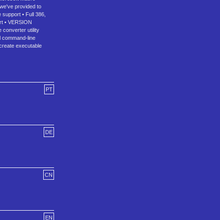
we've provided to
 support • Full 386,
port • VERSION
converter utility
ul command-line
create executable
PT
DE
CN
EN