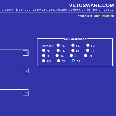
VETUSWARE.COM
e biggest free abandonware downloads collection in the universe
You:
guest [
login
] [
register
]
Set Localization
Show only:
EN
CN
CZ
NL
FR
DE
ID
EN
IT
JA
PL
PT
RU
ES
All
RU
EN