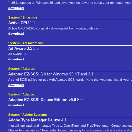
"...98lite speeds up Windows 98 and gives you the power to setup your computer, your 
download
System
/
Smartline
Active CPU
1.1
Active CPU (ACPU) originally downloaded from www.ntutility.com
download
System
/
Ad Aware Inc.
Ad Aware 3.5
3.5
Ad Aware 3.5
download
System
/
Adaptec
Adaptec EZ-SCSI
5.0 for Windows 95 NT and 3.1
A set of SCSI utilities for use with Adaptec SCSI cards. Note that you must install your ca
download
System
/
Adaptec
Adaptec EZ-SCSI Deluxe Edition v5.0
5.0
download
System
/
Adobe Systems
Adobe Type Manager Deluxe
4.1
* Install, uninstall, and manage Type 1, OpenType, and TrueType fonts * Group, activate,
Master font instances * Font substitution of missing fonts to preserve line breaks an