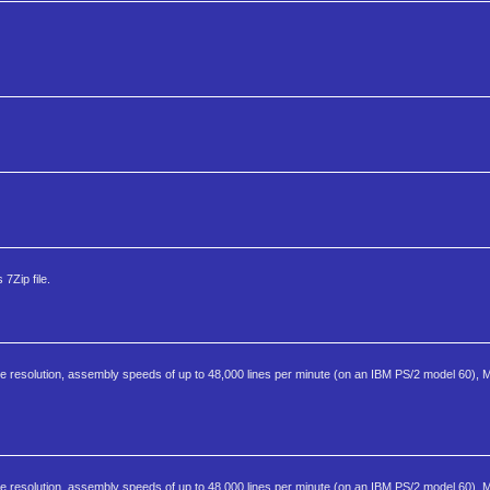
7Zip file.
 resolution, assembly speeds of up to 48,000 lines per minute (on an IBM PS/2 model 60), 
 resolution, assembly speeds of up to 48,000 lines per minute (on an IBM PS/2 model 60), 