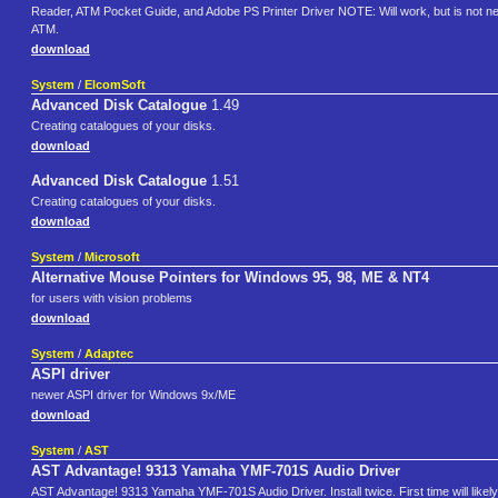
Reader, ATM Pocket Guide, and Adobe PS Printer Driver NOTE: Will work, but is not ne
ATM.
download
System
/
ElcomSoft
Advanced Disk Catalogue
1.49
Creating catalogues of your disks.
download
Advanced Disk Catalogue
1.51
Creating catalogues of your disks.
download
System
/
Microsoft
Alternative Mouse Pointers for Windows 95, 98, ME & NT4
for users with vision problems
download
System
/
Adaptec
ASPI driver
newer ASPI driver for Windows 9x/ME
download
System
/
AST
AST Advantage! 9313 Yamaha YMF-701S Audio Driver
AST Advantage! 9313 Yamaha YMF-701S Audio Driver. Install twice. First time will likely f