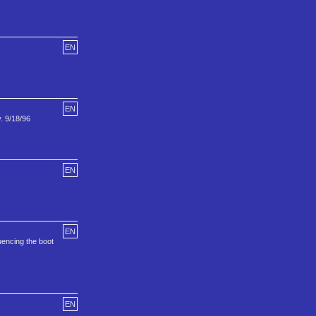
EN
EN
. 9/18/96
EN
EN
uencing the boot
EN