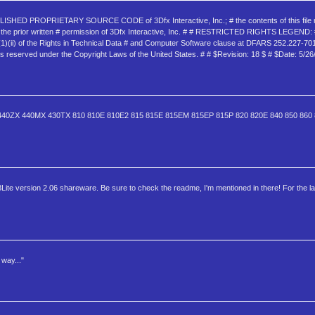
NPUBLISHED PROPRIETARY SOURCE CODE of 3Dfx Interactive, Inc.; # the contents of this file
thout the prior written # permission of 3Dfx Interactive, Inc. # # RESTRICTED RIGHTS LEGEND: 
c)(1)(ii) of the Rights in Technical Data # and Computer Software clause at DFARS 252.227-7013
reserved under the Copyright Laws of the United States. # # $Revision: 18 $ # $Date: 5/26
LX 440ZX 440MX 430TX 810 810E 810E2 815 815E 815EM 815EP 815P 820 820E 840 850 86
8Lite version 2.06 shareware. Be sure to check the readme, I'm mentioned in there! For the la
way..."