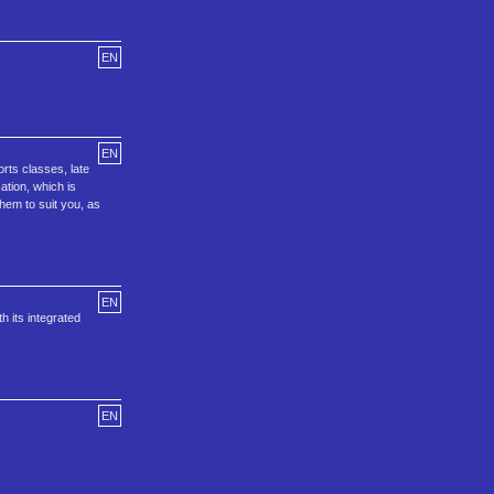
EN
EN
rts classes, late
ation, which is
hem to suit you, as
EN
 its integrated
EN