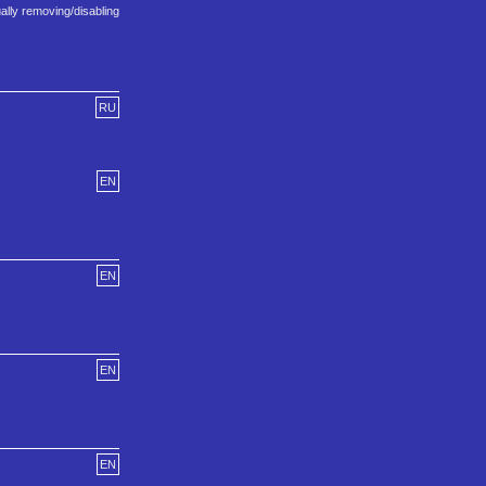
ally removing/disabling
RU
EN
EN
EN
EN