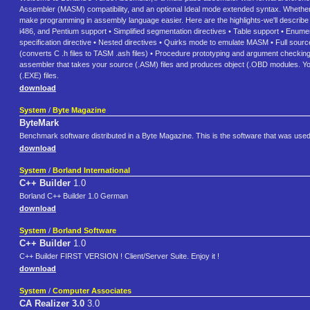
Assembler (MASM) compatibility, and an optional Ideal mode extended syntax. Whether 
make programming in assembly language easier. Here are the highlights-we'll describe th
i486, and Pentium support • Simplified segmentation directives • Table support • Enumera
specification directive • Nested directives • Quirks mode to emulate MASM • Full source
(converts C .h files to TASM .ash files) • Procedure prototyping and argument checking
assembler that takes your source (.ASM) files and produces object (.OBD modules. Yo
(.EXE) files.
download
System
/
Byte Magazine
ByteMark
Benchmark software distributed in a Byte Magazine. This is the software that was us
download
System
/
Borland International
C++ Builder
1.0
Borland C++ Builder 1.0 German
download
System
/
Borland Software
C++ Builder
1.0
C++ Builder FIRST VERSION ! Client/Server Suite. Enjoy it !
download
System
/
Computer Associates
CA Realizer 3.0
3.0