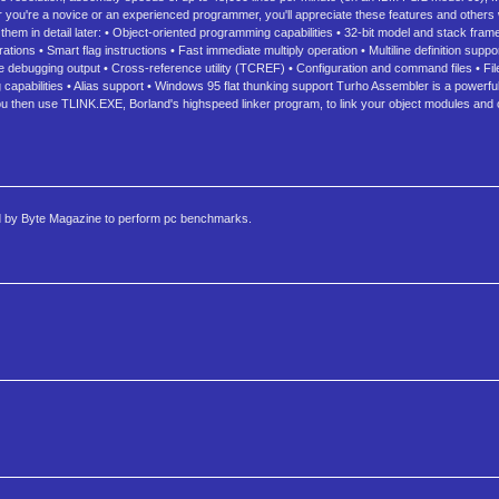
you're a novice or an experienced programmer, you'll appreciate these features and others 
em in detail later: • Object-oriented programming capabilities • 32-bit model and stack frame
tions • Smart flag instructions • Fast immediate multiply operation • Multiline definition sup
 debugging output • Cross-reference utility (TCREF) • Configuration and command files • File 
 capabilities • Alias support • Windows 95 flat thunking support Turho Assembler is a powerf
u then use TLINK.EXE, Borland's highspeed linker program, to link your object modules and 
ed by Byte Magazine to perform pc benchmarks.