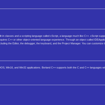
t-in classes and a scripting language called cScript, a language much like C++. cScript suppo
requires C++ or other object-oriented language experience. Through an object called IDEApplic
ncluding the Editor, the debugger, the keyboard, and the Project Manager. You can customize t
 DOS, Win16, and Win32 applications. Borland C++ supports both the C and C++ languages with