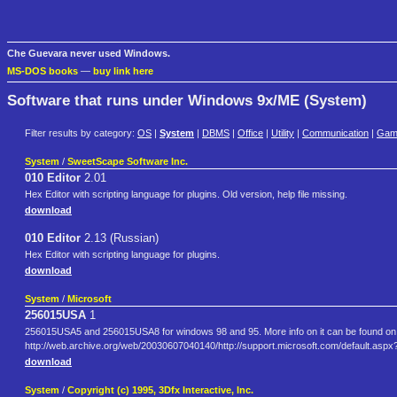
Che Guevara never used Windows.
MS-DOS books
—
buy link here
Software that runs under Windows 9x/ME (System)
Filter results by category:
OS
|
System
|
DBMS
|
Office
|
Utility
|
Communication
|
Gam
System
/
SweetScape Software Inc.
010 Editor
2.01
Hex Editor with scripting language for plugins. Old version, help file missing.
download
010 Editor
2.13 (Russian)
Hex Editor with scripting language for plugins.
download
System
/
Microsoft
256015USA
1
256015USA5 and 256015USA8 for windows 98 and 95. More info on it can be found on m
http://web.archive.org/web/20030607040140/http://support.microsoft.com/default.a
download
System
/
Copyright (c) 1995, 3Dfx Interactive, Inc.