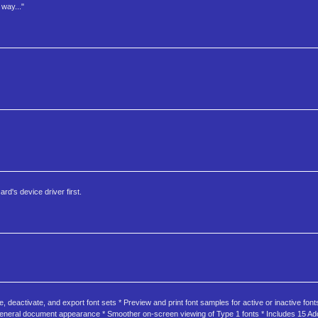
way..."
rd's device driver first.
 deactivate, and export font sets * Preview and print font samples for active or inactive fonts
d general document appearance * Smoother on-screen viewing of Type 1 fonts * Includes 15 Ad