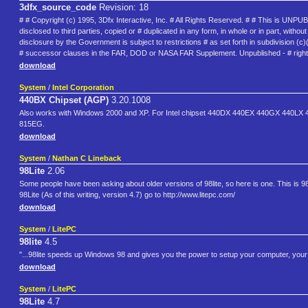
3dfx_source_code
Revision: 18
# # Copyright (c) 1995, 3Dfx Interactive, Inc. # All Rights Reserved. # # This is U
disclosed to third parties, copied or # duplicated in any form, in whole or in part, wi
disclosure by the Government is subject to restrictions # as set forth in subdivision (
# successor clauses in the FAR, DOD or NASA FAR Supplement. Unpublished - # rights 
download
System
/
Intel Corporation
440BX Chipset (AGP)
3.20.1008
Also works with Windows 2000 and XP. For Intel chipset 440DX 440EX 440GX 440
815EG.
download
System
/
Nathan C Lineback
98Lite
2.06
Some people have been asking about older versions of 98lite, so here is one. This is 9
98Lite (As of this writing, version 4.7) go to http://www.litepc.com/
download
System
/
LitePC
98lite
4.5
"...98lite speeds up Windows 98 and gives you the power to setup your computer, your 
download
System
/
LitePC
98Lite
4.7