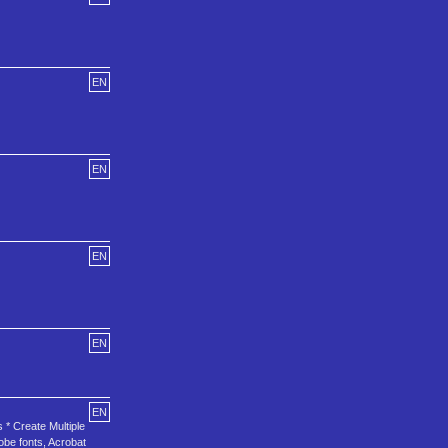
EN
EN
EN
EN
EN
 * Create Multiple
obe fonts, Acrobat