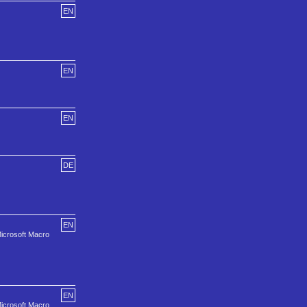
EN
EN
EN
DE
EN
Microsoft Macro
EN
Microsoft Macro