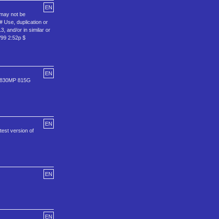
EN
 may not be
# Use, duplication or
, and/or in similar or
/99 2:52p $
EN
0 830MP 815G
EN
test version of
EN
EN