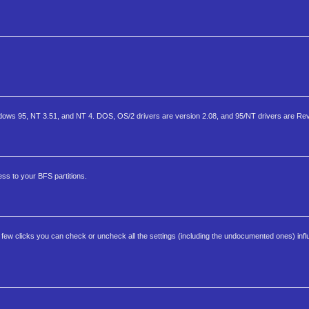
ws 95, NT 3.51, and NT 4. DOS, OS/2 drivers are version 2.08, and 95/NT drivers are Rev
ss to your BFS partitions.
a few clicks you can check or uncheck all the settings (including the undocumented ones) infl