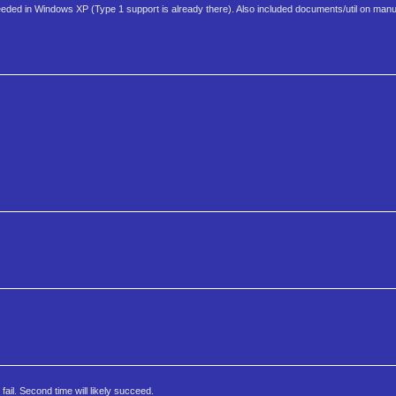
eded in Windows XP (Type 1 support is already there). Also included documents/util on manu
ail. Second time will likely succeed.