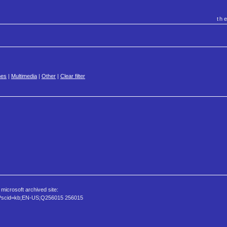
th
es
|
Multimedia
|
Other
|
Clear filter
icrosoft archived site:
spx?scid=kb;EN-US;Q256015 256015