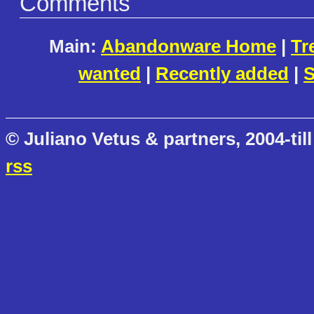
Comments
Main:
Abandonware Home
|
Tr
wanted
|
Recently added
|
S
© Juliano Vetus & partners, 2004-till
rss