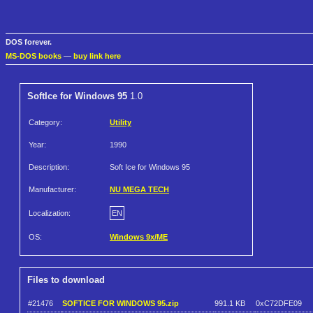
DOS forever.
MS-DOS books
—
buy link here
SoftIce for Windows 95
1.0
Category:
Utility
Year:
1990
Description:
Soft Ice for Windows 95
Manufacturer:
NU MEGA TECH
Localization:
EN
OS:
Windows 9x/ME
Files to download
#21476
SOFTICE FOR WINDOWS 95.zip
991.1 KB
0xC72DFE09