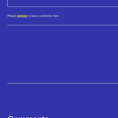
Please
register
to leave comments here.