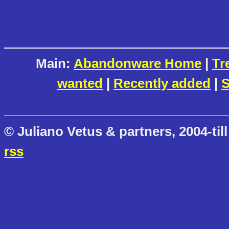
Main:
Abandonware Home
|
Tr
wanted
|
Recently added
|
S
© Juliano Vetus & partners, 2004-till
rss