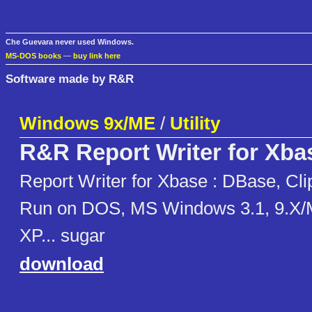
Che Guevara never used Windows.
MS-DOS books
—
buy link here
Software made by R&R
Windows 9x/ME
/
Utility
R&R Report Writer for Xba
Report Writer for Xbase : DBase, Cli
Run on DOS, MS Windows 3.1, 9.X/
XP... sugar
download