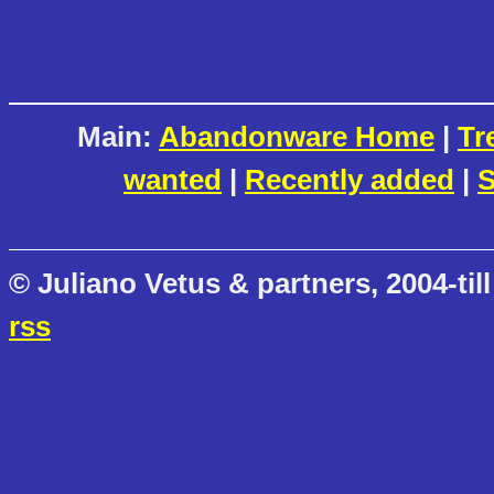
Main:
Abandonware Home
|
Tr
wanted
|
Recently added
|
S
© Juliano Vetus & partners, 2004-till
rss