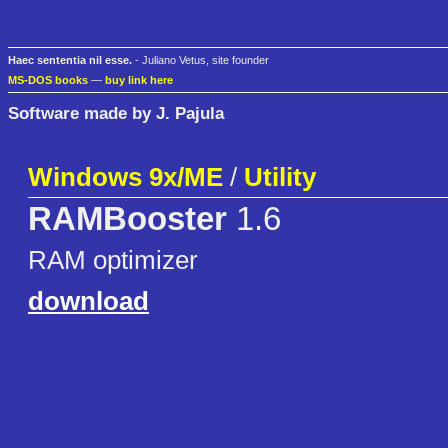
Haec sententia nil esse.
- Juliano Vetus, site founder
MS-DOS books
—
buy link here
Software made by J. Pajula
Windows 9x/ME
/
Utility
RAMBooster
1.6
RAM optimizer
download