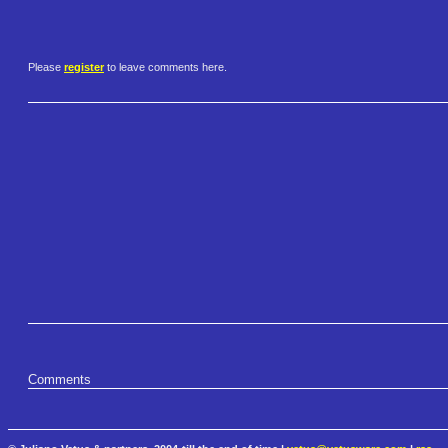
Please
register
to leave comments here.
Comments