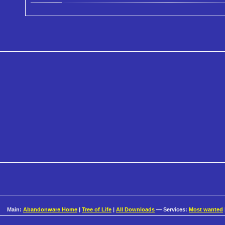
Main:
Abandonware Home
|
Tree of Life
|
All Downloads
— Services:
Most wanted