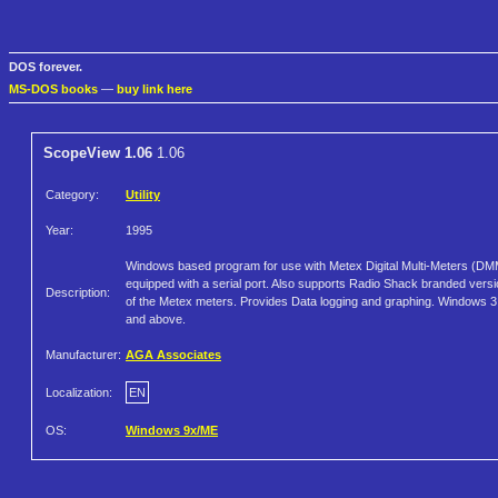
DOS forever.
MS-DOS books
—
buy link here
ScopeView 1.06
1.06
Category:
Utility
Year:
1995
Windows based program for use with Metex Digital Multi-Meters (D
equipped with a serial port. Also supports Radio Shack branded vers
Description:
of the Metex meters. Provides Data logging and graphing. Windows 3
and above.
Manufacturer:
AGA Associates
Localization:
EN
OS:
Windows 9x/ME