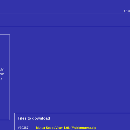
th
MMs)
ions
.x
Files to download
#19387
Metex ScopeView 1.06 (Multimeters).zip