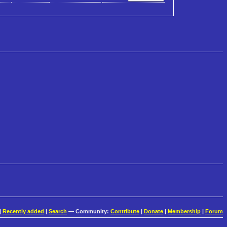
|
Recently added
|
Search
— Community:
Contribute
|
Donate
|
Membership
|
Forum