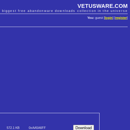
VETUSWARE.COM
e biggest free abandonware downloads collection in the universe
You:
guest [
login
] [
register
]
572.1 KB
0xAA5A6FF