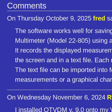
Comments
On Thursday October 9, 2025
fred
sa
The software works well for savi
Multimeter (Model 22-805) using a
It records the displayed measurem
the screen and in a text file. Ea
The text file can be imported into M
measurements or a graphical char
On Wednesday November 6, 2024
R
I installed OTVDM v. 9.0 onto my W