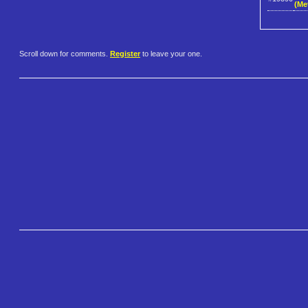
(Me
Scroll down for comments.
Register
to leave your one.