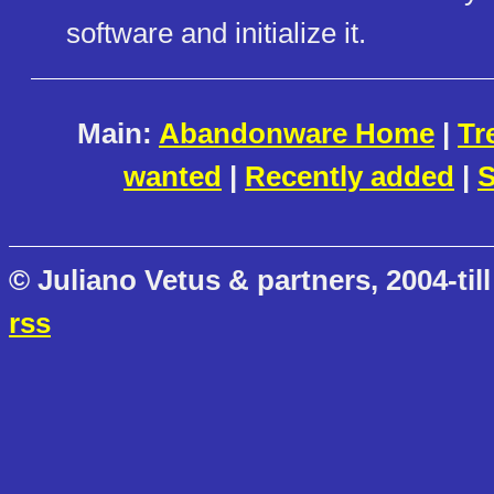
software and initialize it.
Main:
Abandonware Home
|
Tr
wanted
|
Recently added
|
S
© Juliano Vetus & partners, 2004-till
rss