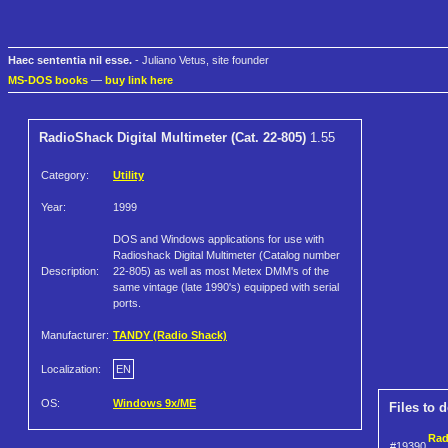
Haec sententia nil esse.
- Juliano Vetus, site founder
MS-DOS books
—
buy link here
RadioShack Digital Multimeter (Cat. 22-805)
1.55
Category:
Utility
Year:
1999
DOS and Windows applications for use with
Radioshack Digital Multimeter (Catalog number
Description:
22-805) as well as most Metex DMM's of the
same vintage (late 1990's) equipped with serial
ports.
Manufacturer:
TANDY (Radio Shack)
Localization:
EN
OS:
Windows 9x/ME
Files to 
Rad
#19390