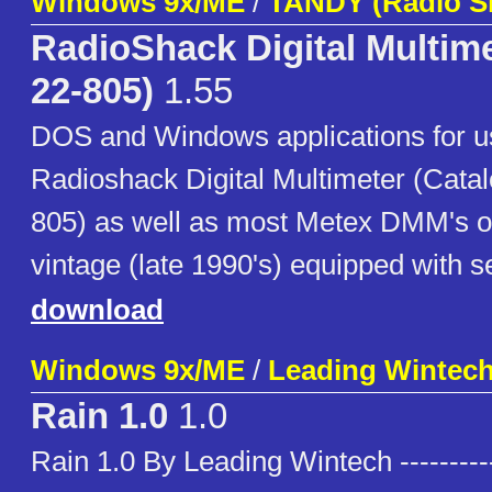
Windows 9x/ME
/
TANDY (Radio S
RadioShack Digital Multime
22-805)
1.55
DOS and Windows applications for u
Radioshack Digital Multimeter (Cata
805) as well as most Metex DMM's o
vintage (late 1990's) equipped with se
download
Windows 9x/ME
/
Leading Wintec
Rain 1.0
1.0
Rain 1.0 By Leading Wintech ----------