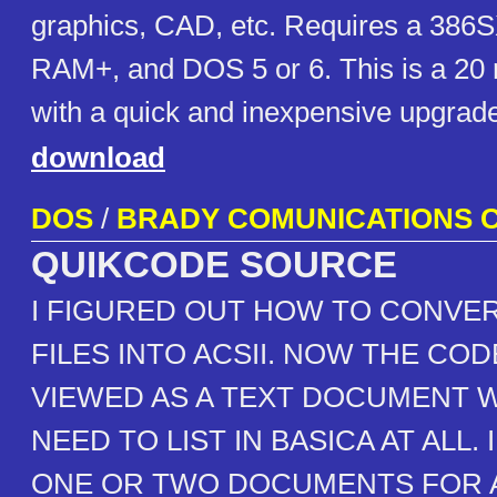
graphics, CAD, etc. Requires a 386
RAM+, and DOS 5 or 6. This is a 20
with a quick and inexpensive upgrade
download
DOS
/
BRADY COMUNICATIONS C
QUIKCODE SOURCE
I FIGURED OUT HOW TO CONVER
FILES INTO ACSII. NOW THE COD
VIEWED AS A TEXT DOCUMENT 
NEED TO LIST IN BASICA AT ALL. 
ONE OR TWO DOCUMENTS FOR