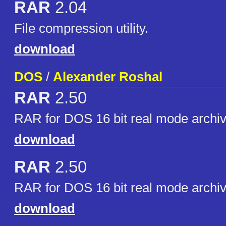
RAR
2.04
File compression utility.
download
DOS
/
Alexander Roshal
RAR
2.50
RAR for DOS 16 bit real mode archiv
download
RAR
2.50
RAR for DOS 16 bit real mode archiv
download