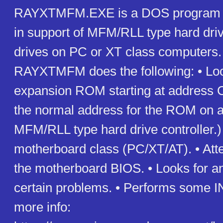
RAYXTMFM.EXE is a DOS program t
in support of MFM/RLL type hard driv
drives on PC or XT class computers. 
RAYXTMFM does the following: • Loo
expansion ROM starting at address 
the normal address for the ROM on 
MFM/RLL type hard drive controller.) •
motherboard class (PC/XT/AT). • Atte
the motherboard BIOS. • Looks for a
certain problems. • Performs some I
more info: