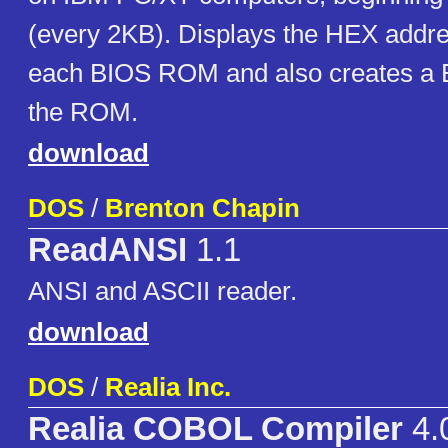
(every 2KB). Displays the HEX addre
each BIOS ROM and also creates a B
the ROM.
download
DOS
/
Brenton Chapin
ReadANSI
1.1
ANSI and ASCII reader.
download
DOS
/
Realia Inc.
Realia COBOL Compiler
4.