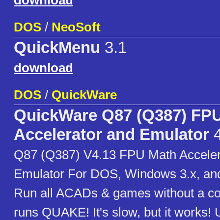
download
DOS
/
NeoSoft
QuickMenu
3.1
download
DOS
/
QuickWare
QuickWare Q87 (Q387) FP
Accelerator and Emulator
4
Q87 (Q387) V4.13 FPU Math Acceler
Emulator For DOS, Windows 3.x, an
Run all ACADs & games without a c
runs QUAKE! It's slow, but it works!