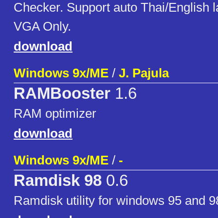
Checker. Support auto Thai/English 
VGA Only.
download
Windows 9x/ME
/
J. Pajula
RAMBooster
1.6
RAM optimizer
download
Windows 9x/ME
/
-
Ramdisk 98
0.6
Ramdisk utility for windows 95 and 9