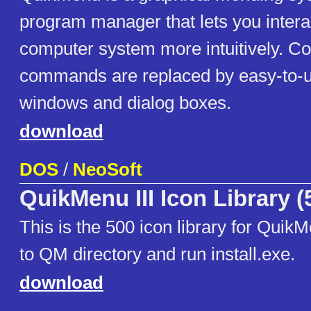
program manager that lets you intera
computer system more intuitively. 
commands are replaced by easy-to-u
windows and dialog boxes.
download
DOS
/
NeoSoft
QuikMenu III Icon Library (
This is the 500 icon library for Quik
to QM directory and run install.exe.
download