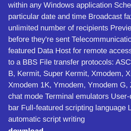
within any Windows application Sched
particular date and time Broadcast fa
unlimited number of recipients Previ
before they're sent Telecommunicatio
featured Data Host for remote access 
to a BBS File transfer protocols: A
B, Kermit, Super Kermit, Xmodem,
Xmodem 1K, Ymodem, Ymodem G, 
chat mode Terminal emulators User-d
bar Full-featured scripting language
automatic script writing