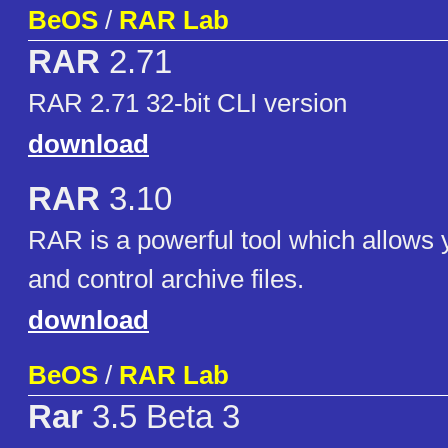
BeOS
/
RAR Lab
RAR
2.71
RAR 2.71 32-bit CLI version
download
RAR
3.10
RAR is a powerful tool which allows
and control archive files.
download
BeOS
/
RAR Lab
Rar
3.5 Beta 3