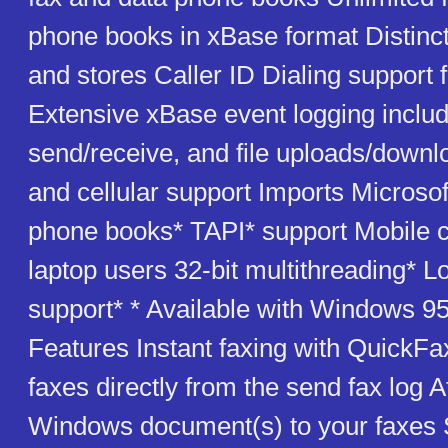
phone books in xBase format Distinct
and stores Caller ID Dialing support f
Extensive xBase event logging includ
send/receive, and file uploads/down
and cellular support Imports Microso
phone books* TAPI* support Mobile ca
laptop users 32-bit multithreading* L
support* * Available with Windows 95
Features Instant faxing with QuickFa
faxes directly from the send fax log 
Windows document(s) to your faxes 