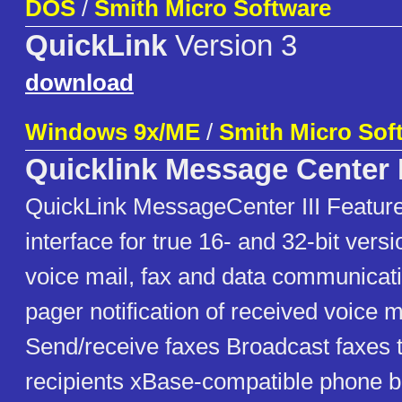
DOS
/
Smith Micro Software
QuickLink
Version 3
download
Windows 9x/ME
/
Smith Micro Sof
Quicklink Message Center I
QuickLink MessageCenter III Features
interface for true 16- and 32-bit vers
voice mail, fax and data communicat
pager notification of received voice 
Send/receive faxes Broadcast faxes t
recipients xBase-compatible phone b