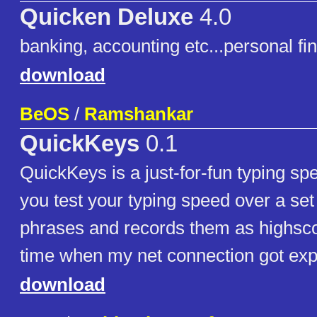
Quicken Deluxe
4.0
banking, accounting etc...personal f
download
BeOS
/
Ramshankar
QuickKeys
0.1
QuickKeys is a just-for-fun typing spee
you test your typing speed over a set 
phrases and records them as highsc
time when my net connection got expi
download