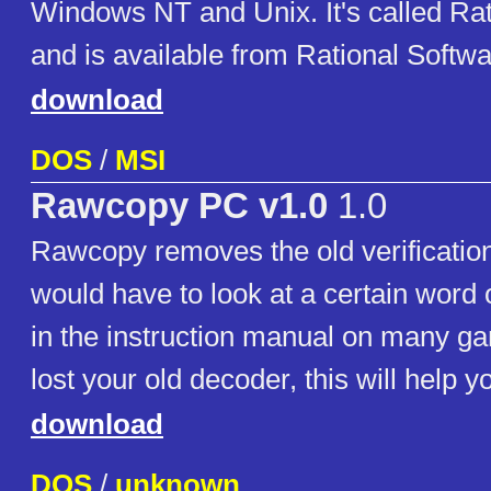
Windows NT and Unix. It's called Rat
and is available from Rational Softwa
download
DOS
/
MSI
Rawcopy PC v1.0
1.0
Rawcopy removes the old verificatio
would have to look at a certain word 
in the instruction manual on many ga
lost your old decoder, this will help y
download
DOS
/
unknown