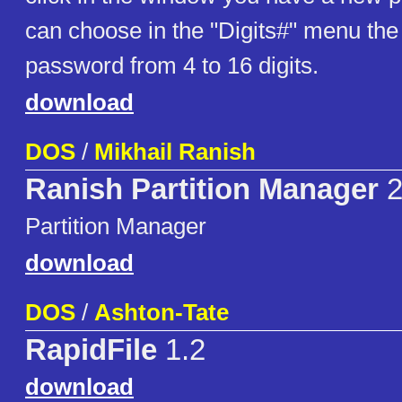
can choose in the "Digits#" menu the 
password from 4 to 16 digits.
download
DOS
/
Mikhail Ranish
Ranish Partition Manager
2
Partition Manager
download
DOS
/
Ashton-Tate
RapidFile
1.2
download