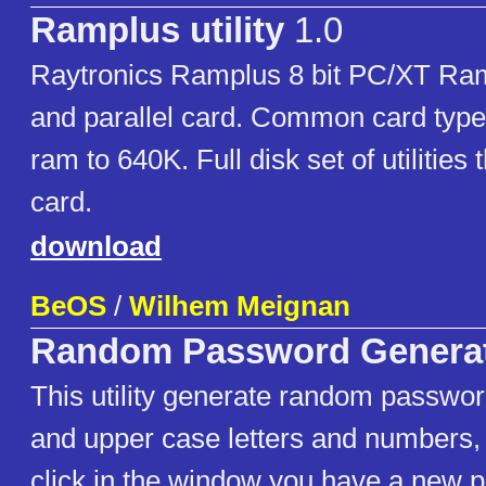
Ramplus utility
1.0
Raytronics Ramplus 8 bit PC/XT Ram
and parallel card. Common card typ
ram to 640K. Full disk set of utilities
card.
download
BeOS
/
Wilhem Meignan
Random Password Genera
This utility generate random passwor
and upper case letters and numbers,
click in the window you have a new 