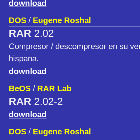
download
DOS
/
Eugene Roshal
RAR
2.02
Compresor / descompresor en su ver
hispana.
download
BeOS
/
RAR Lab
RAR
2.02-2
download
DOS
/
Eugene Roshal