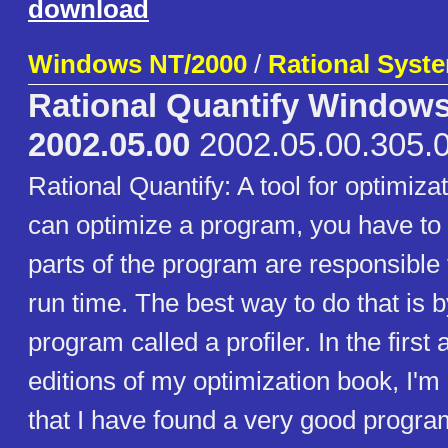
download
Windows NT/2000
/
Rational Syste
Rational Quantify Window
2002.05.00
2002.05.00.305.
Rational Quantify: A tool for optimiza
can optimize a program, you have to 
parts of the program are responsible 
run time. The best way to do that is 
program called a profiler. In the firs
editions of my optimization book, I'm
that I have found a very good progra