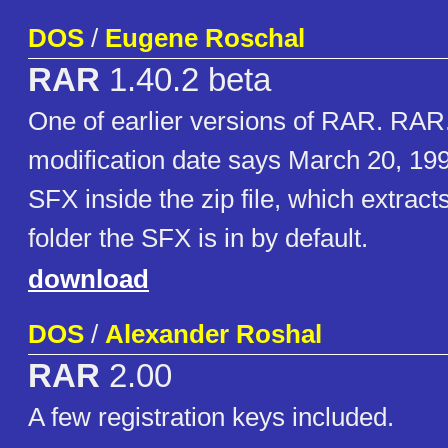
DOS
/
Eugene Roschal
RAR
1.40.2 beta
One of earlier versions of RAR. RA
modification date says March 20, 199
SFX inside the zip file, which extract
folder the SFX is in by default.
download
DOS
/
Alexander Roshal
RAR
2.00
A few registration keys included.