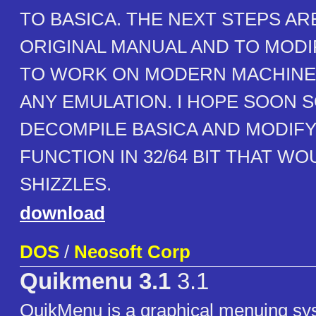
TO BASICA. THE NEXT STEPS AR
ORIGINAL MANUAL AND TO MODI
TO WORK ON MODERN MACHINE
ANY EMULATION. I HOPE SOON
DECOMPILE BASICA AND MODIFY 
FUNCTION IN 32/64 BIT THAT WO
SHIZZLES.
download
DOS
/
Neosoft Corp
Quikmenu 3.1
3.1
QuikMenu is a graphical menuing sy