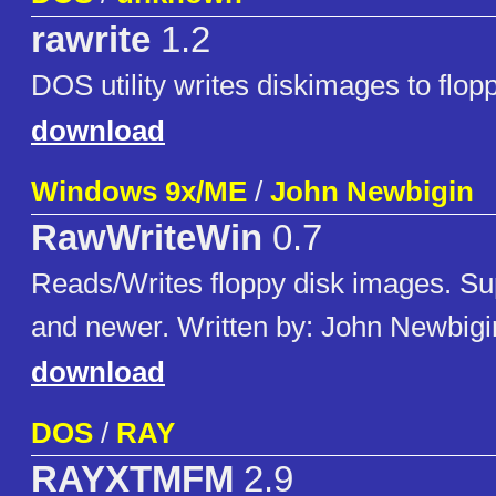
rawrite
1.2
DOS utility writes diskimages to flop
download
Windows 9x/ME
/
John Newbigin
RawWriteWin
0.7
Reads/Writes floppy disk images. Su
and newer. Written by: John Newbigi
download
DOS
/
RAY
RAYXTMFM
2.9