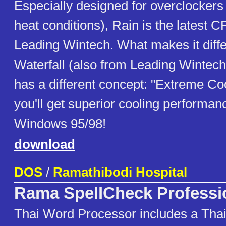
Especially designed for overclockers 
heat conditions), Rain is the latest 
Leading Wintech. What makes it diffe
Waterfall (also from Leading Wintech) 
has a different concept: "Extreme Coo
you'll get superior cooling performa
Windows 95/98!
download
DOS
/
Ramathibodi Hospital
Rama SpellCheck Professi
Thai Word Processor includes a Thai