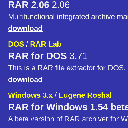
RAR 2.06
2.06
Multifunctional integrated archive m
download
DOS
/
RAR Lab
RAR for DOS
3.71
This is a RAR file extractor for DOS.
download
Windows 3.x
/
Eugene Roshal
RAR for Windows 1.54 bet
A beta version of RAR archiver for 