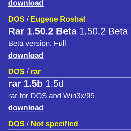
download
DOS
/
Eugene Roshal
Rar 1.50.2 Beta
1.50.2 Beta
Beta version. Full
download
DOS
/
rar
rar 1.5b
1.5d
rar for DOS and Win3x/95
download
DOS
/
Not specified