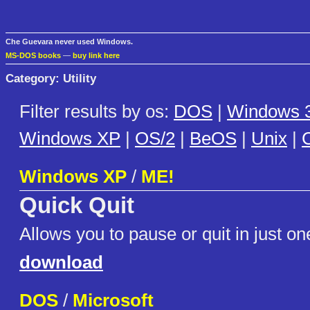
Che Guevara never used Windows.
MS-DOS books
—
buy link here
Category: Utility
Filter results by os:
DOS
|
Windows 3
Windows XP
|
OS/2
|
BeOS
|
Unix
|
C
Windows XP
/
ME!
Quick Quit
Allows you to pause or quit in just one
download
DOS
/
Microsoft