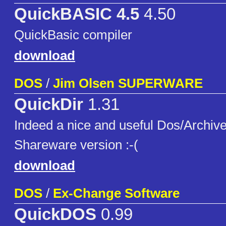
QuickBASIC 4.5
4.50
QuickBasic compiler
download
DOS
/
Jim Olsen SUPERWARE
QuickDir
1.31
Indeed a nice and useful Dos/Archive
Shareware version :-(
download
DOS
/
Ex-Change Software
QuickDOS
0.99