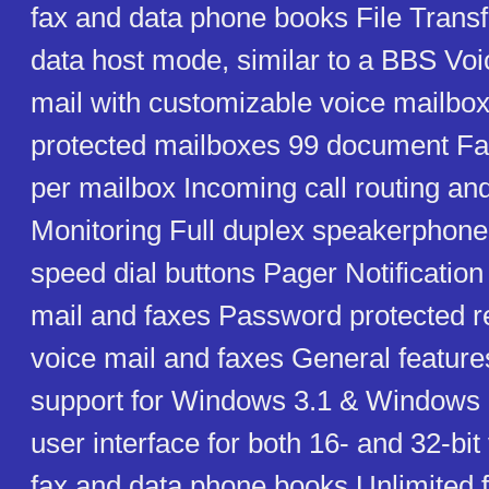
fax and data phone books File Transf
data host mode, similar to a BBS Voi
mail with customizable voice mailb
protected mailboxes 99 document F
per mailbox Incoming call routing and
Monitoring Full duplex speakerpho
speed dial buttons Pager Notification
mail and faxes Password protected r
voice mail and faxes General featur
support for Windows 3.1 & Windows 9
user interface for both 16- and 32-bit
fax and data phone books Unlimited 