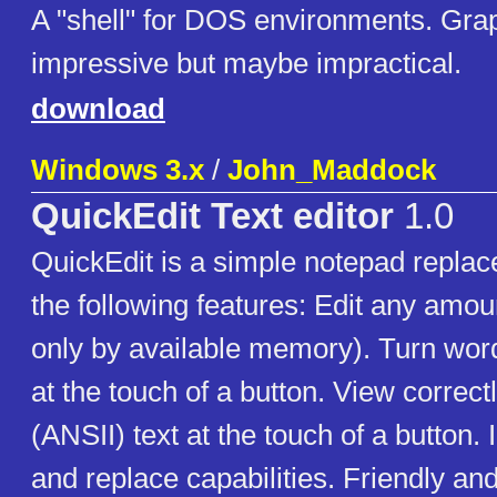
A "shell" for DOS environments. Grap
impressive but maybe impractical.
download
Windows 3.x
/
John_Maddock
QuickEdit Text editor
1.0
QuickEdit is a simple notepad repla
the following features: Edit any amoun
only by available memory). Turn word
at the touch of a button. View correc
(ANSII) text at the touch of a button
and replace capabilities. Friendly and