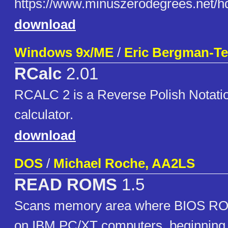
https://www.minuszerodegrees.n
download
Windows 9x/ME
/
Eric Bergman-Ter
RCalc
2.01
RCALC 2 is a Reverse Polish Notati
calculator.
download
DOS
/
Michael Roche, AA2LS
READ ROMS
1.5
Scans memory area where BIOS ROM
on IBM PC/XT computers, beginning