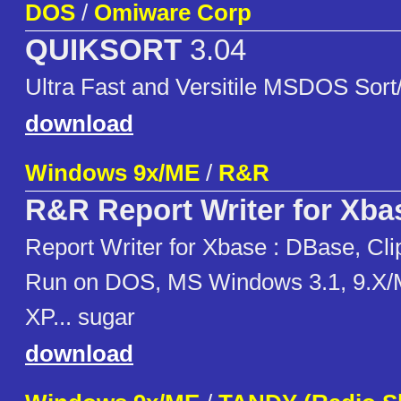
DOS
/
Omiware Corp
QUIKSORT
3.04
Ultra Fast and Versitile MSDOS Sort/
download
Windows 9x/ME
/
R&R
R&R Report Writer for Xba
Report Writer for Xbase : DBase, Cli
Run on DOS, MS Windows 3.1, 9.X/
XP... sugar
download