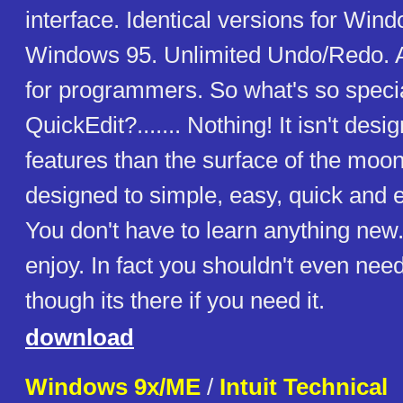
interface. Identical versions for Win
Windows 95. Unlimited Undo/Redo. 
for programmers. So what's so speci
QuickEdit?....... Nothing! It isn't de
features than the surface of the moon
designed to simple, easy, quick and ef
You don't have to learn anything new..
enjoy. In fact you shouldn't even need 
though its there if you need it.
download
Windows 9x/ME
/
Intuit Technical