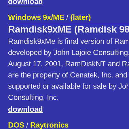
download
Windows 9x/ME
/
(later)
Ramdisk9xME (Ramdisk 98
Ramdisk9xMe is final version of Ram
developed by John Lajoie Consulting, 
August 17, 2001, RamDiskNT and 
are the property of Cenatek, Inc. and
supported or available for sale by Jo
Consulting, Inc.
download
DOS
/
Raytronics