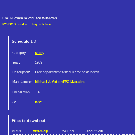
Che Guevara never used Windows.
MS-DOS books
—
buy link here
Schedule
1.0
Category:
Utility
Year:
1989
Description:
Free appointment scheduler for basic needs.
Manufacturer:
Michael J. Mefford/PC Magazine
Localization:
EN
OS:
DOS
Files to download
#16961
v9n06.zip
63.1 KB
0xB8D4CBB1