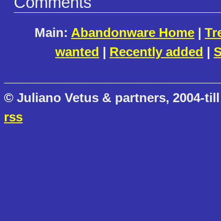
Comments
Main:
Abandonware Home
|
Tr
wanted
|
Recently added
|
S
© Juliano Vetus & partners, 2004-till
rss