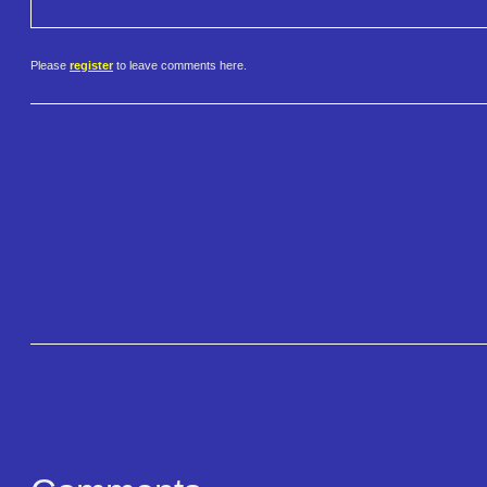
Please
register
to leave comments here.