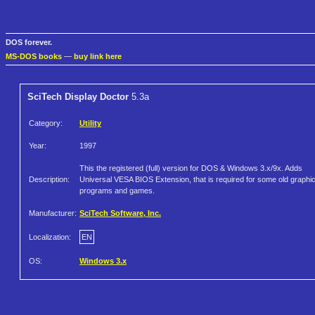
DOS forever.
MS-DOS books
—
buy link here
SciTech Display Doctor
5.3a
Category:
Utility
Year:
1997
This the registered (full) version for DOS & Windows 3.x/9x. Adds
Description:
Universal VESA BIOS Extension, that is required for some old graphi
programs and games.
Manufacturer:
SciTech Software, Inc.
Localization:
EN
OS:
Windows 3.x