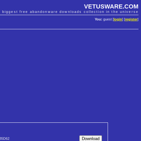
VETUSWARE.COM
e biggest free abandonware downloads collection in the universe
You:
guest [
login
] [
register
]
B5D62