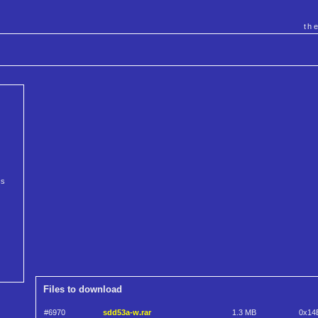
th
cs
Files to download
#6970
sdd53a-w.rar
1.3 MB
0x14