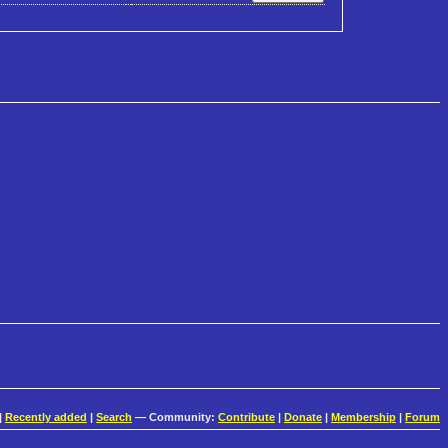
|
Recently added
|
Search
— Community:
Contribute
|
Donate
|
Membership
|
Forum