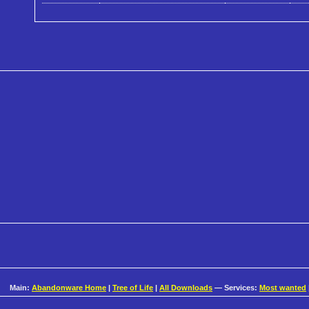
Main:
Abandonware Home
|
Tree of Life
|
All Downloads
— Services:
Most wanted