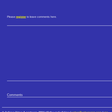
Please
register
to leave comments here.
Comments