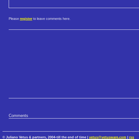
Please
register
to leave comments here.
Comments
© Juliano Vetus & partners, 2004-till the end of time |
vetus@vetusware.com
|
rss