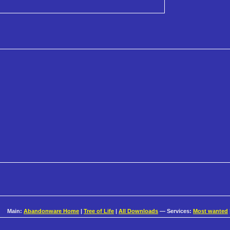
Main:
Abandonware Home
|
Tree of Life
|
All Downloads
— Services:
Most wanted