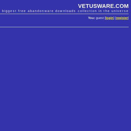
VETUSWARE.COM
e biggest free abandonware downloads collection in the universe
You:
guest [
login
] [
register
]