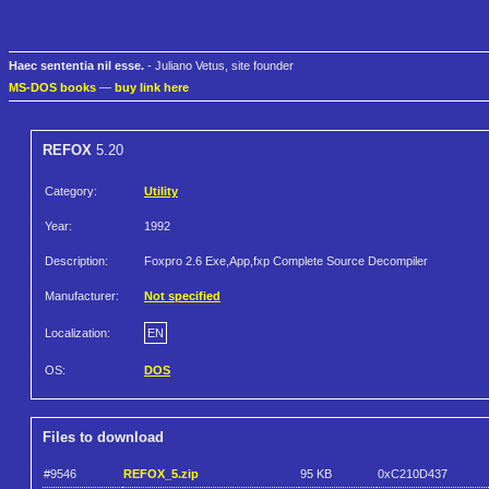
Haec sententia nil esse.
- Juliano Vetus, site founder
MS-DOS books
—
buy link here
REFOX
5.20
Category:
Utility
Year:
1992
Description:
Foxpro 2.6 Exe,App,fxp Complete Source Decompiler
Manufacturer:
Not specified
Localization:
EN
OS:
DOS
Files to download
#9546
REFOX_5.zip
95 KB
0xC210D437