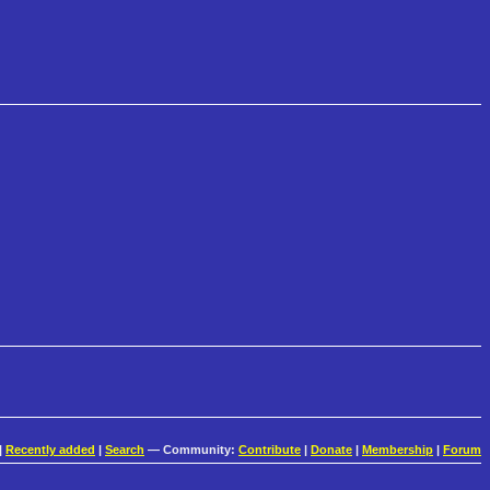
|
Recently added
|
Search
— Community:
Contribute
|
Donate
|
Membership
|
Forum