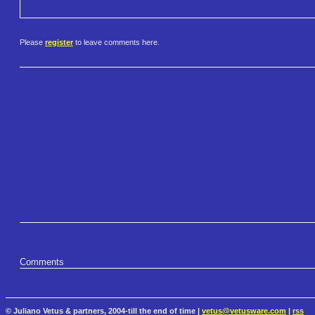
Please
register
to leave comments here.
Comments
© Juliano Vetus & partners, 2004-till the end of time |
vetus@vetusware.com
|
rss