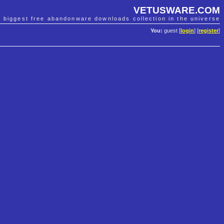
VETUSWARE.COM
e biggest free abandonware downloads collection in the universe
You:
guest [
login
] [
register
]