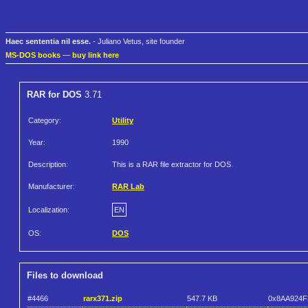
Haec sententia nil esse.
- Juliano Vetus, site founder
MS-DOS books
—
buy link here
RAR for DOS
3.71
Category:
Utility
Year:
1990
Description:
This is a RAR file extractor for DOS.
Manufacturer:
RAR Lab
Localization:
EN
OS:
DOS
Files to download
#4466
rarx371.zip
547.7 KB
0x8AA924F