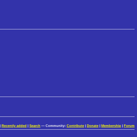
|
Recently added
|
Search
— Community:
Contribute
|
Donate
|
Membership
|
Forum