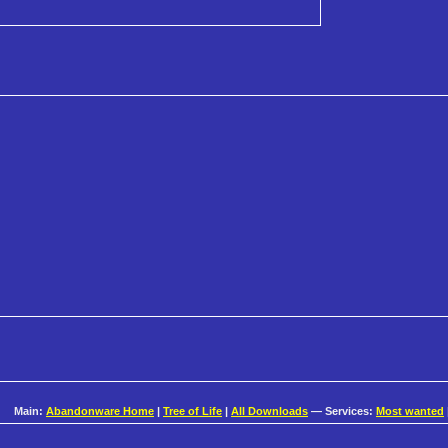
Main:
Abandonware Home
|
Tree of Life
|
All Downloads
— Services:
Most wanted