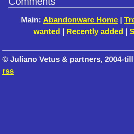
Comments
Main:
Abandonware Home
|
Tr
wanted
|
Recently added
|
S
© Juliano Vetus & partners, 2004-till
rss