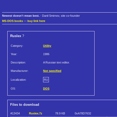
Newest doesn't mean best.
- Danil Smirnov, site co-founder
MS-DOS books
—
buy link here
Ruslex
?
Category:
Utility
Year:
1986
Description:
A Russian text editor.
Manufacturer:
Not specified
Localization:
RU
OS:
DOS
Files to download
#13434
Ruslex.7z
78.9 KB
0xA78D7632