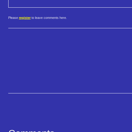
Please
register
to leave comments here.