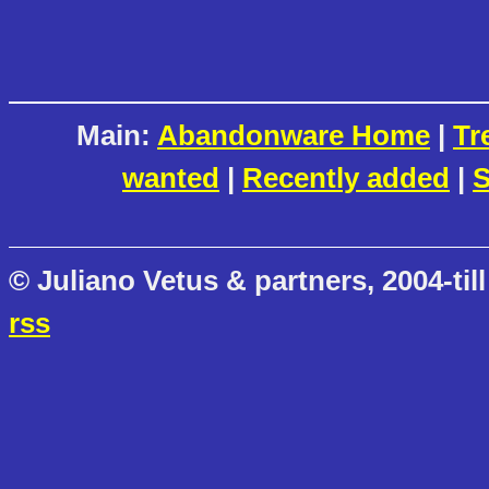
Main:
Abandonware Home
|
Tr
wanted
|
Recently added
|
S
© Juliano Vetus & partners, 2004-till
rss