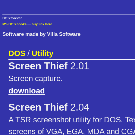
DOS forever.
MS-DOS books
—
buy link here
Software made by Villa Software
DOS
/
Utility
Screen Thief
2.01
Screen capture.
download
Screen Thief
2.04
A TSR screenshot utility for DOS. Te
screens of VGA, EGA, MDA and CG