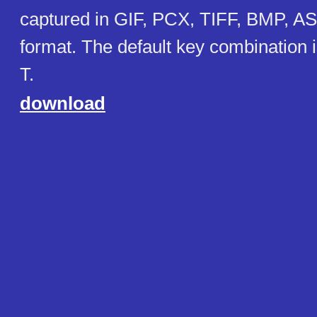
captured in GIF, PCX, TIFF, BMP, 
format. The default key combination
T.
download