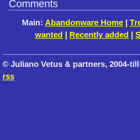
Comments
Main:
Abandonware Home
|
Tr
wanted
|
Recently added
|
S
© Juliano Vetus & partners, 2004-till
rss