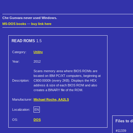
Che Guevara never used Windows.
MS-DOS books
—
buy link here
READ ROMS
1.5
Category:
Utility
Year:
2012
Scans memory area where BIOS ROMs are
located on IBM PC/XT computers, beginning at
Description:
C800:0000h (every 2KB). Displays the HEX
address & size of each BIOS ROM and also
creates a BINARY file of the ROM.
Manufacturer:
Michael Roche, AA2LS
Localization:
EN
OS:
DOS
Files to 
#11339