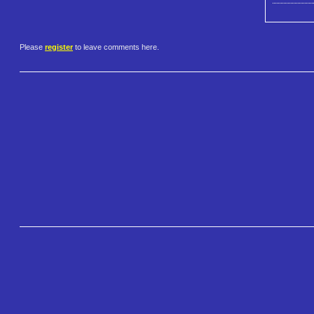
Please
register
to leave comments here.