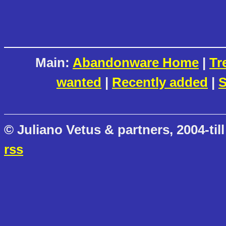
Main:
Abandonware Home
|
Tr
wanted
|
Recently added
|
S
© Juliano Vetus & partners, 2004-till
rss