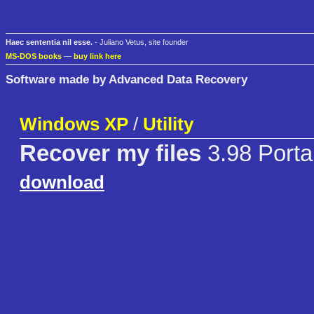
Haec sententia nil esse.
- Juliano Vetus, site founder
MS-DOS books
—
buy link here
Software made by Advanced Data Recovery
Windows XP
/
Utility
Recover my files
3.98 Porta
download