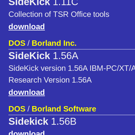
SideKick
1.11C
Collection of TSR Office tools
download
DOS
/
Borland Inc.
SideKick
1.56A
SideKick version 1.56A IBM-PC/XT/
Research Version 1.56A
download
DOS
/
Borland Software
Sidekick
1.56B
download