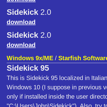
Sidekick
2.0
download
Sidekick
2.0
download
Windows 9x/ME
/
Starfish Softwar
Sidekick 95
This is Sidekick 95 localized in Italian
Windows 10 (I suppose in previous ve
only if installed inside the user direct
"C:\Users\John\Sidekick"). Also, try t