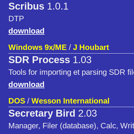
Scribus
1.0.1
DTP
download
Windows 9x/ME
/
J Houbart
SDR Process
1.03
Tools for importing et parsing SDR f
download
DOS
/
Wesson International
Secretary Bird
2.03
Manager, Filer (database), Calc, Writ