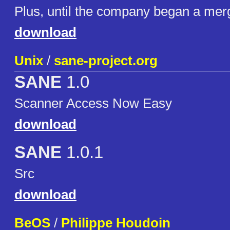
Plus, until the company began a merg
download
Unix
/
sane-project.org
SANE
1.0
Scanner Access Now Easy
download
SANE
1.0.1
Src
download
BeOS
/
Philippe Houdoin