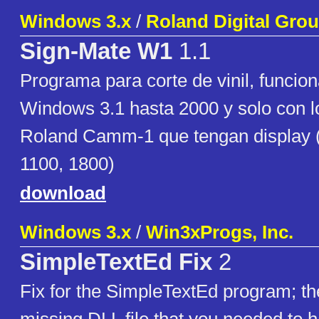
Windows 3.x
/
Roland Digital Grou
Sign-Mate W1
1.1
Programa para corte de vinil, funcio
Windows 3.1 hasta 2000 y solo con lo
Roland Camm-1 que tengan display 
1100, 1800)
download
Windows 3.x
/
Win3xProgs, Inc.
SimpleTextEd Fix
2
Fix for the SimpleTextEd program; t