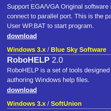
Support EGA/VGA Original software 
connect to parallel port. This is the 
User WP.BAT to start program.
download
Windows 3.x
/
Blue Sky Software
RoboHELP
2.0
RoboHELP is a set of tools designed t
authoring Windows help files.
download
Windows 3.x
/
SoftUnion