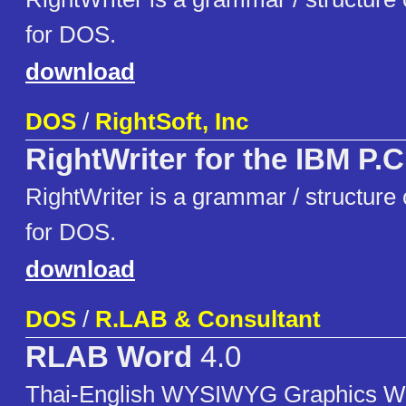
for DOS.
download
DOS
/
RightSoft, Inc
RightWriter for the IBM P.C
RightWriter is a grammar / structure c
for DOS.
download
DOS
/
R.LAB & Consultant
RLAB Word
4.0
Thai-English WYSIWYG Graphics W