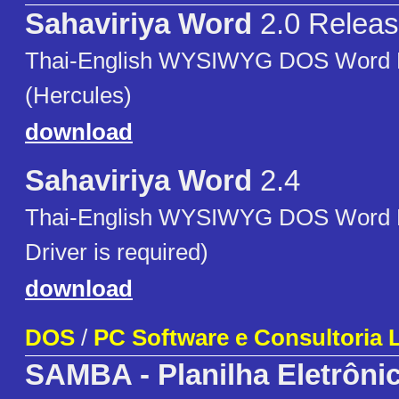
Sahaviriya Word
2.0 Releas
Thai-English WYSIWYG DOS Word 
(Hercules)
download
Sahaviriya Word
2.4
Thai-English WYSIWYG DOS Word 
Driver is required)
download
DOS
/
PC Software e Consultoria L
SAMBA - Planilha Eletrôni