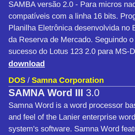
SAMBA versão 2.0 - Para micros nac
compatíveis com a linha 16 bits. Pr
Planilha Eletrônica desenvolvida no 
da Reserva de Mercado. Seguindo o
sucesso do Lotus 123 2.0 para MS-
download
DOS
/
Samna Corporation
SAMNA Word III
3.0
Samna Word is a word processor bas
and feel of the Lanier enterprise wor
system's software. Samna Word featu