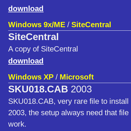
download
Windows 9x/ME
/
SiteCentral
SiteCentral
A copy of SiteCentral
download
Windows XP
/
Microsoft
SKU018.CAB
2003
SKU018.CAB, very rare file to insta
2003, the setup always need that file 
work.