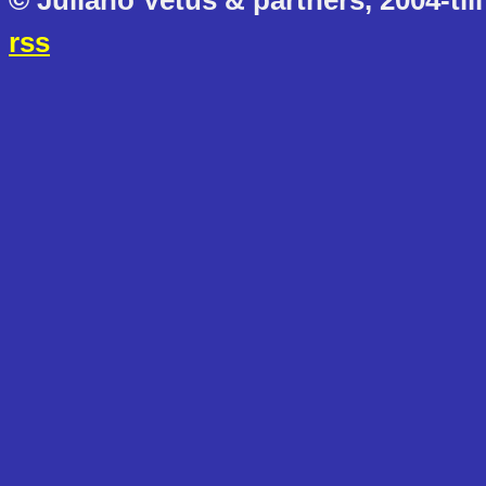
© Juliano Vetus & partners, 2004-till
rss