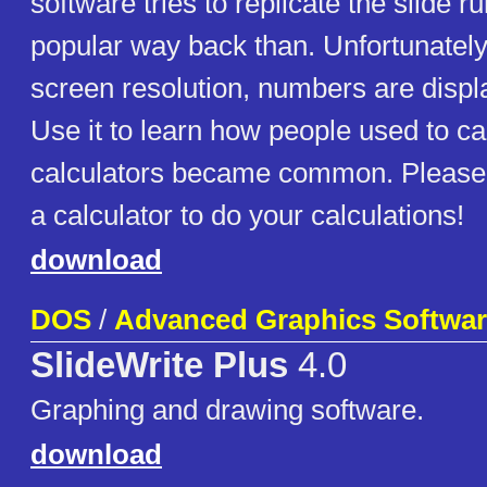
software tries to replicate the slide 
popular way back than. Unfortunately
screen resolution, numbers are displa
Use it to learn how people used to ca
calculators became common. Please u
a calculator to do your calculations!
download
DOS
/
Advanced Graphics Softwar
SlideWrite Plus
4.0
Graphing and drawing software.
download