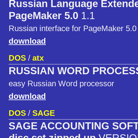
Russian Language Extende
PageMaker 5.0
1.1
Russian interface for PageMaker 5.0
download
DOS
/
atx
RUSSIAN WORD PROCES
easy Russian Word processor
download
DOS
/
SAGE
SAGE ACCOUNTING SOFT