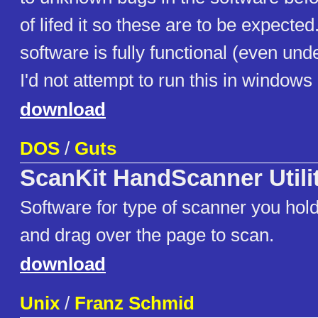
of lifed it so these are to be expected
software is fully functional (even un
I'd not attempt to run this in windows
download
DOS
/
Guts
ScanKit HandScanner Utili
Software for type of scanner you hol
and drag over the page to scan.
download
Unix
/
Franz Schmid