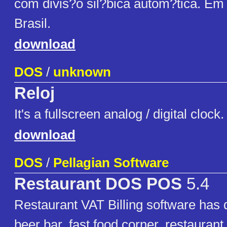
com divis?o sil?bica autom?tica. Em
Brasil.
download
DOS
/
unknown
Reloj
It's a fullscreen analog / digital clo
download
DOS
/
Pellagian Software
Restaurant DOS POS
5.4
Restaurant VAT Billing software has 
beer bar, fast food corner, restaurant