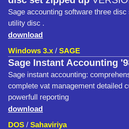
disc set zipped up
VERSION
Sage accounting software three disc 
utility disc .
download
Windows 3.x
/
SAGE
Sage Instant Accounting '9
Sage instant accounting: comprehens
complete vat management detailed c
powerfull reporting
download
DOS
/
Sahaviriya