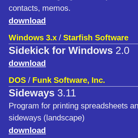
contacts, memos.
download
Windows 3.x
/
Starfish Software
Sidekick for Windows
2.0
download
DOS
/
Funk Software, Inc.
Sideways
3.11
Program for printing spreadsheets and
sideways (landscape)
download