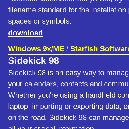
filename standard for the installation
spaces or symbols.
download
Windows 9x/ME
/
Starfish Softwar
Sidekick 98
Sidekick 98 is an easy way to manag
your calendars, contacts and commun
Whether you're using a handheld com
laptop, importing or exporting data, o
on the road, Sidekick 98 can manag
all your critical information.