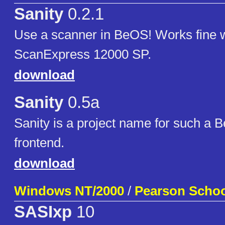
Sanity
0.2.1
Use a scanner in BeOS! Works fine 
ScanExpress 12000 SP.
download
Sanity
0.5a
Sanity is a project name for such a
frontend.
download
Windows NT/2000
/
Pearson Scho
SASIxp
10