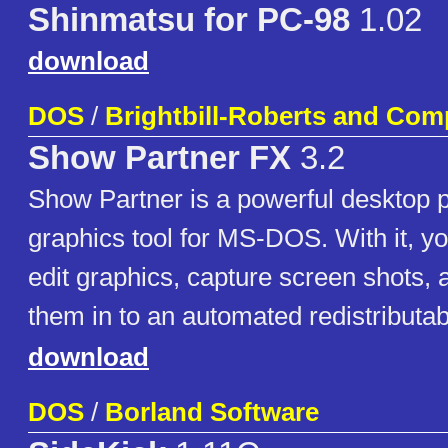
Shinmatsu for PC-98
1.02
download
DOS
/
Brightbill-Roberts and Com
Show Partner FX
3.2
Show Partner is a powerful desktop 
graphics tool for MS-DOS. With it, yo
edit graphics, capture screen shots,
them in to an automated redistributab
download
DOS
/
Borland Software