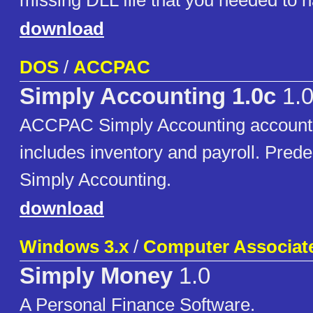
missing DLL file that you needed to h
download
DOS
/
ACCPAC
Simply Accounting 1.0c
1.
ACCPAC Simply Accounting accounti
includes inventory and payroll. Pred
Simply Accounting.
download
Windows 3.x
/
Computer Associate
Simply Money
1.0
A Personal Finance Software.