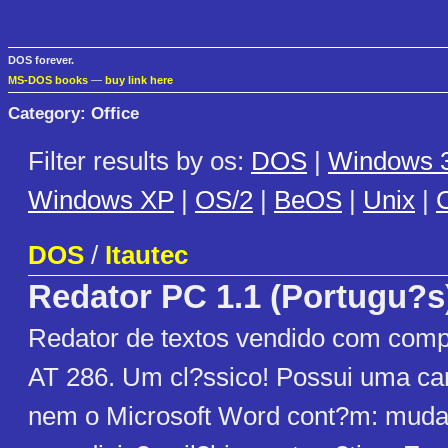
DOS forever.
MS-DOS books
—
buy link here
Category: Office
Filter results by os:
DOS
|
Windows 3
Windows XP
|
OS/2
|
BeOS
|
Unix
|
C
DOS
/
Itautec
Redator PC 1.1 (Portugu?s
Redator de textos vendido com comp
AT 286. Um cl?ssico! Possui uma car
nem o Microsoft Word cont?m: muda