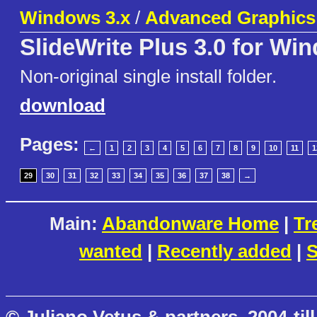
Windows 3.x
/
Advanced Graphics
SlideWrite Plus 3.0 for Wi
Non-original single install folder.
download
Pages:
←
1
2
3
4
5
6
7
8
9
10
11
1
29
30
31
32
33
34
35
36
37
38
→
Main:
Abandonware Home
|
Tr
wanted
|
Recently added
|
S