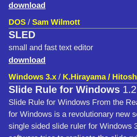
download
DOS
/
Sam Wilmott
SLED
small and fast text editor
download
Windows 3.x
/
K.Hirayama / Hitos
Slide Rule for Windows
1.2
Slide Rule for Windows From the Re
for Windows is a revolutionary new so
single sided slide ruler for Windows 