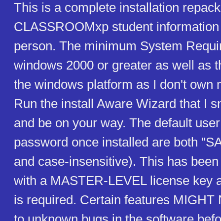
This is a complete installation repac
CLASSROOMxp student information 
person. The minimum System Requir
windows 2000 or greater as well as t
the windows platform as I don't own
Run the install Aware Wizard that I 
and be on your way. The default user
password once installed are both "SA
and case-insensitive). This has been
with a MASTER-LEVEL license key an
is required. Certain features MIG
to unknown bugs in the software bef