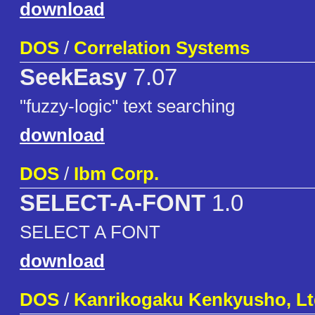
download
DOS
/
Correlation Systems
SeekEasy
7.07
"fuzzy-logic" text searching
download
DOS
/
Ibm Corp.
SELECT-A-FONT
1.0
SELECT A FONT
download
DOS
/
Kanrikogaku Kenkyusho, Lt