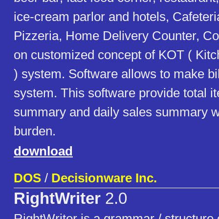
ice-cream parlor and hotels, Cafeteri
Pizzeria, Home Delivery Counter, Co
on customized concept of KOT ( Kit
) system. Software allows to make bi
system. This software provide total i
summary and daily sales summary w
burden.
download
DOS
/
Decisionware Inc.
RightWriter
2.0
RightWriter is a grammar / structure c