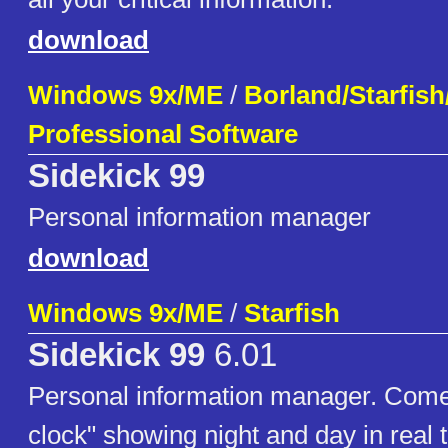
download
Windows 9x/ME
/
Borland/Starfis
Professional Software
Sidekick 99
Personal information manager
download
Windows 9x/ME
/
Starfish
Sidekick 99
6.01
Personal information manager. Come
clock" showing night and day in real 