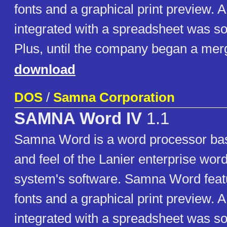
fonts and a graphical print preview. A
integrated with a spreadsheet was s
Plus, until the company began a merg
download
DOS
/
Samna Corporation
SAMNA Word IV
1.1
Samna Word is a word processor bas
and feel of the Lanier enterprise wor
system's software. Samna Word featu
fonts and a graphical print preview. A
integrated with a spreadsheet was s