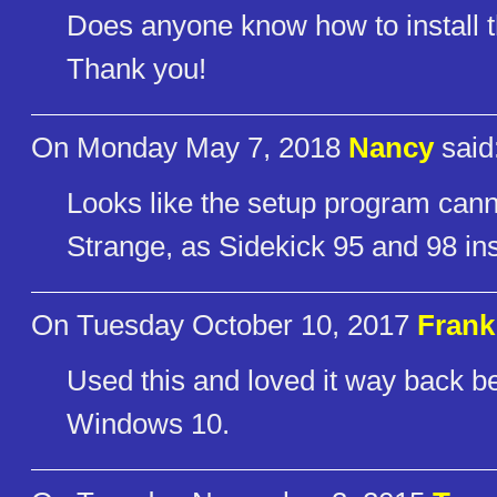
Does anyone know how to install 
Thank you!
On Monday May 7, 2018
Nancy
said
Looks like the setup program can
Strange, as Sidekick 95 and 98 ins
On Tuesday October 10, 2017
Frank
Used this and loved it way back befo
Windows 10.