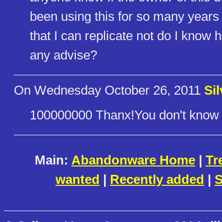
been using this for so many years
that I can replicate not do I know h
any advise?
On Wednesday October 26, 2011
Si
100000000 Thanx!You don't know 
Main:
Abandonware Home
|
Tr
wanted
|
Recently added
|
S