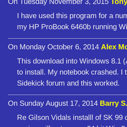
On Tuesday November 3, 2015
Tony
I have used this program for a num
my HP ProBook 6460b running Wi
On Monday October 6, 2014
Alex M
This download into Windows 8.1 (
to install. My notebook crashed. I 
Sidekick forum and this worked.
On Sunday August 17, 2014
Barry S
Re Gilson Vidals installl of SK 99 