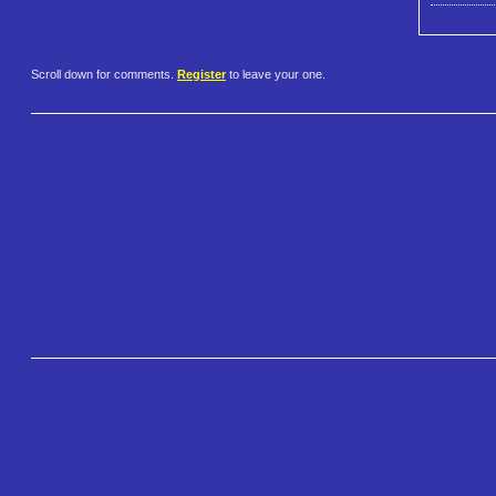
Scroll down for comments.
Register
to leave your one.