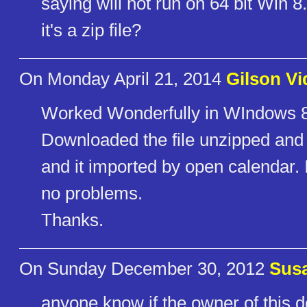
saying will not run on 64 bit Win 8
it's a zip file?
On Monday April 21, 2014
Gilson Vi
Worked Wonderfully in WIndows 
Downloaded the file unzipped and 
and it imported by open calendar. 
no problems.
Thanks.
On Sunday December 30, 2012
Susa
anyone know if the owner of this