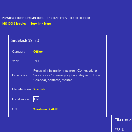
Newest doesn't mean best.
- Danil Smirnov, site co-founder
MS-DOS books
—
buy link here
Sidekick 99
6.01
Category:
Office
Year:
1999
Personal information manager. Comes with a
Description:
"world clock" showing night and day in real time.
Calendar, contacts, memos.
Manufacturer:
Starfish
Localization:
EN
OS:
Windows 9x/ME
Files to 
#6318