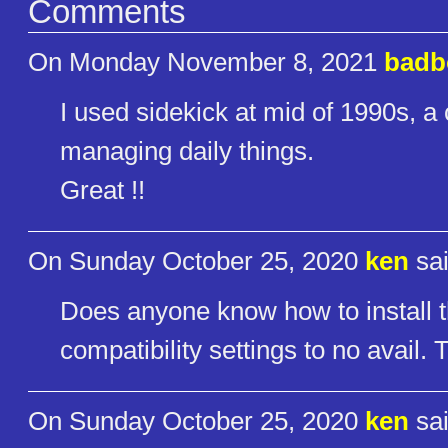
Comments
On Monday November 8, 2021
badb
I used sidekick at mid of 1990s, a 
managing daily things.
Great !!
On Sunday October 25, 2020
ken
sai
Does anyone know how to install t
compatibility settings to no avail.
On Sunday October 25, 2020
ken
sai