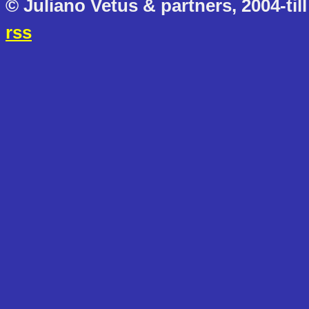
© Juliano Vetus & partners, 2004-till
rss