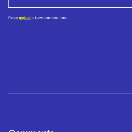
Please
register
to leave comments here.