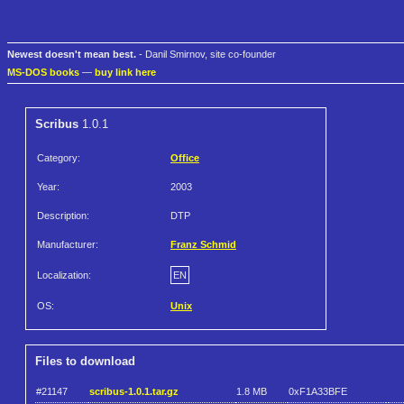
Newest doesn't mean best.
- Danil Smirnov, site co-founder
MS-DOS books
—
buy link here
Scribus
1.0.1
Category:
Office
Year:
2003
Description:
DTP
Manufacturer:
Franz Schmid
Localization:
EN
OS:
Unix
Files to download
#21147
scribus-1.0.1.tar.gz
1.8 MB
0xF1A33BFE