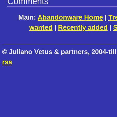
Comments
Main:
Abandonware Home
|
Tr
wanted
|
Recently added
|
S
© Juliano Vetus & partners, 2004-till
rss