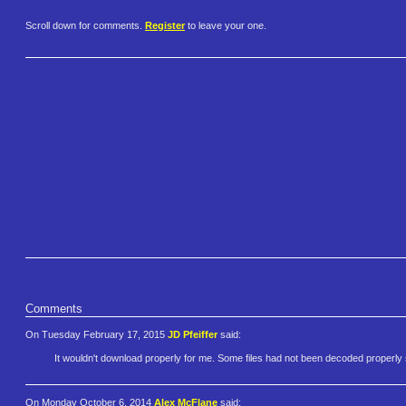
Scroll down for comments.
Register
to leave your one.
Comments
On Tuesday February 17, 2015
JD Pfeiffer
said:
It wouldn't download properly for me. Some files had not been decoded properl
On Monday October 6, 2014
Alex McFlane
said: