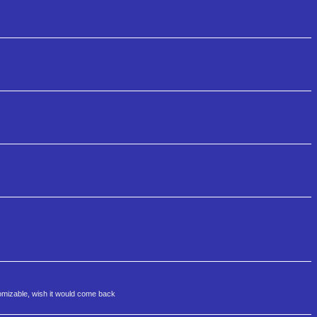
tomizable, wish it would come back