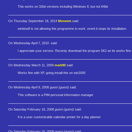
This works on 32bit versions including Windows 8, but not 64bit
On Thursday September 18, 2014
Moneem
said:
window8 is not allowing this programme to work. event it stops its installation.
On Wednesday April 7, 2010
said:
I appreciate your service. Recenty download the program SK2 an its works fine.
On Wednesday March 11, 2009
mark90
said:
Works fine with XP, going install this on win2000
On Wednesday April 9, 2008
guest (guest)
said:
This software is a PIM-personal Information manager
On Saturday February 16, 2008
guest (guest)
said:
It is a user customizable calendar printer for a day planner
On Saturday February 16, 2008
guest (guest)
said: