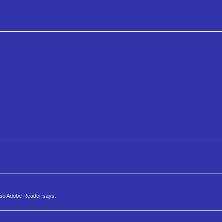
y so Adobe Reader says.