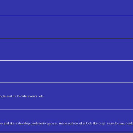
ngle and multi-date events, etc.
s just like a desktop daytimer/organiser. made outlook et al look like crap. easy to use, cus