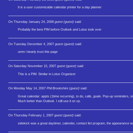
It is a user customizable calendar printer for a day planner
On Thursday January 24, 2008
guest (guest)
said:
Probably the best PIM before Outlook and Lotus took over
On Tuesday December 4, 2007
guest (guest)
said:
umm i bearly trust this page
On Saturday November 10, 2007
guest (guest)
said:
This is a PIM. Similar to Lotus Organizer
On Monday May 14, 2007
Phil Brookshire (guest)
said:
Great calendar: appts (1time recurring), to do, calls, goals. Pop-up reminders, si
Much better than Outlook. I still use it on xp.
On Thursday February 1, 2007
guest (guest)
said:
sidekick was a great daytimer, calender, contact list program, the appearance wa