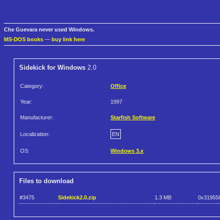
Che Guevara never used Windows.
MS-DOS books
—
buy link here
Sidekick for Windows
2.0
Category:
Office
Year:
1997
Manufacturer:
Starfish Software
Localization:
EN
OS:
Windows 3.x
Files to download
#3475
Sidekick2.0.zip
1.3 MB
0x31955