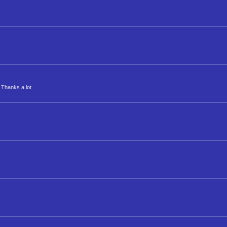
 Thanks a lot.