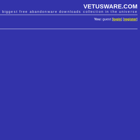
VETUSWARE.COM
e biggest free abandonware downloads collection in the universe
You:
guest [
login
] [
register
]