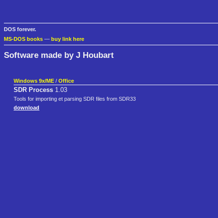
DOS forever.
MS-DOS books
—
buy link here
Software made by J Houbart
Windows 9x/ME
/
Office
SDR Process
1.03
Tools for importing et parsing SDR files from SDR33
download