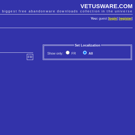
VETUSWARE.COM
e biggest free abandonware downloads collection in the universe
You:
guest [
login
] [
register
]
Set Localization
Show only:
FR
All
FR