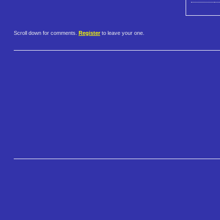
Scroll down for comments.
Register
to leave your one.