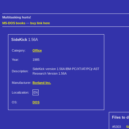
Multitasking hurts!
MS-DOS books
—
buy link here
SideKick
1.56A
Category:
Office
Year:
1985
SideKick version 1.56A IBM-PC/XT/AT/PCjr AST
Description:
Research Version 1.56A
Manufacturer:
Borland Inc.
Localization:
EN
OS:
DOS
Files to 
#5303
S