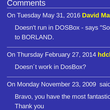
Comments
On Tuesday May 31, 2016
David Ma
Doesn't run in DOSBox - says "S
to BORLAND.
On Thursday February 27, 2014
hdc
Doesn´t work in DosBox?
On Monday November 23, 2009
said
Bravo, you have the most fantastic 
Thank you