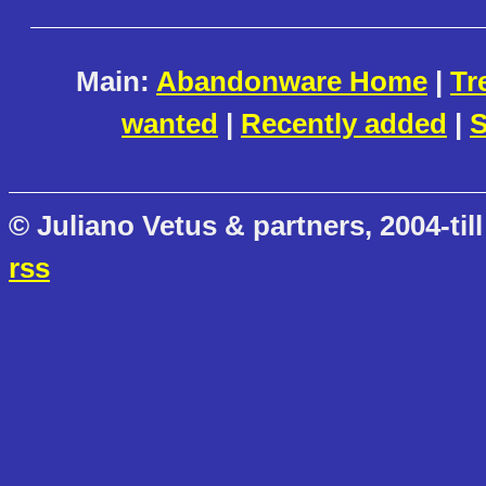
Main:
Abandonware Home
|
Tr
wanted
|
Recently added
|
S
© Juliano Vetus & partners, 2004-till
rss