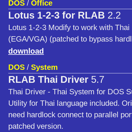
DOS
/
Office
Lotus 1-2-3 for RLAB
2.2
Lotus 1-2-3 Modify to work with Tha
(EGA/VGA) (patched to bypass hardlo
download
DOS
/
System
RLAB Thai Driver
5.7
Thai Driver - Thai System for DOS
Utility for Thai language included. Or
need hardlock connect to parallel port
patched version.