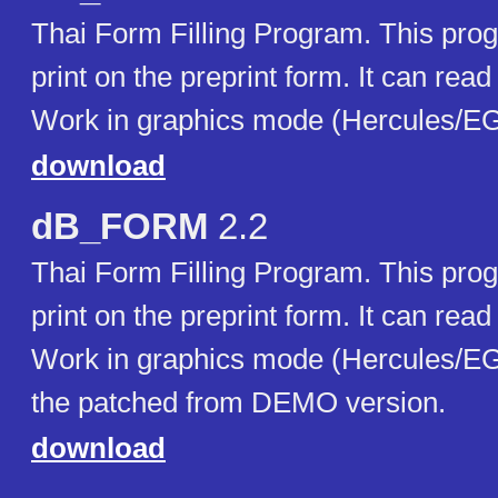
Thai Form Filling Program. This prog
print on the preprint form. It can rea
Work in graphics mode (Hercules/E
download
dB_FORM
2.2
Thai Form Filling Program. This prog
print on the preprint form. It can rea
Work in graphics mode (Hercules/EG
the patched from DEMO version.
download