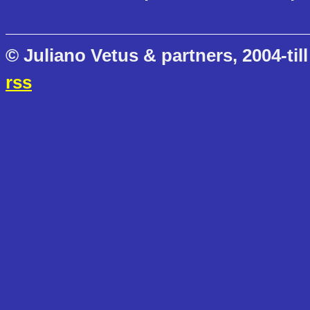
© Juliano Vetus & partners, 2004-till
rss