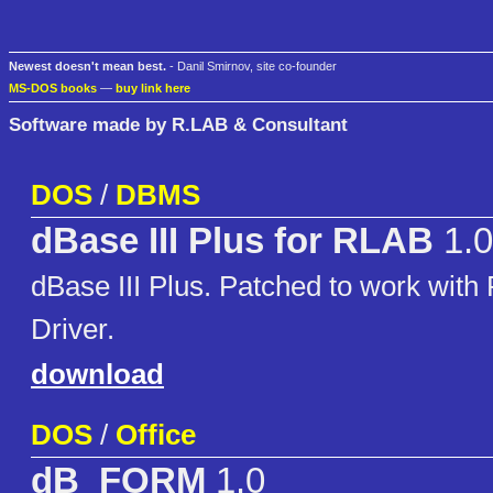
Newest doesn't mean best.
- Danil Smirnov, site co-founder
MS-DOS books
—
buy link here
Software made by R.LAB & Consultant
DOS
/
DBMS
dBase III Plus for RLAB
1.0
dBase III Plus. Patched to work wit
Driver.
download
DOS
/
Office
dB_FORM
1.0