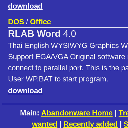
download
DOS
/
Office
RLAB Word
4.0
Thai-English WYSIWYG Graphics W
Support EGA/VGA Original software 
connect to parallel port. This is the 
User WP.BAT to start program.
download
Main:
Abandonware Home
|
Tr
wanted
|
Recently added
|
S