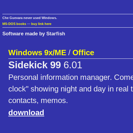
Che Guevara never used Windows.
MS-DOS books
—
buy link here
Software made by Starfish
Windows 9x/ME
/
Office
Sidekick 99
6.01
Personal information manager. Come
clock" showing night and day in real 
contacts, memos.
download