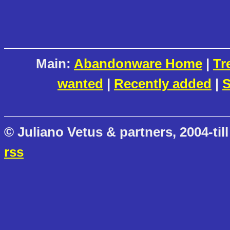
Main:
Abandonware Home
|
Tr
wanted
|
Recently added
|
S
© Juliano Vetus & partners, 2004-till
rss