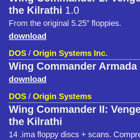
the Kilrathi
1.0
From the original 5.25" floppies.
download
DOS
/
Origin Systems Inc.
Wing Commander Armada
download
DOS
/
Origin Systems
Wing Commander II: Venge
the Kilrathi
14 .ima floppy discs + scans. Compr