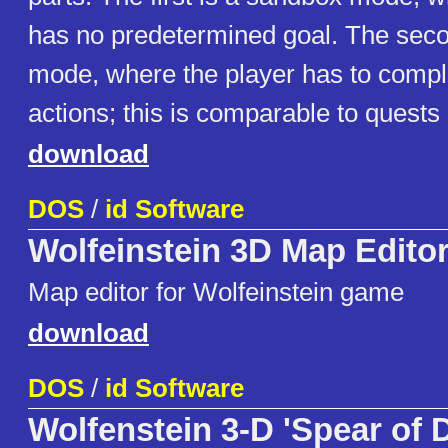
has no predetermined goal. The seco
mode, where the player has to comple
actions; this is comparable to quests
download
DOS
/
id Software
Wolfeinstein 3D Map Edito
Map editor for Wolfeinstein game
download
DOS
/
id Software
Wolfenstein 3-D 'Spear of 