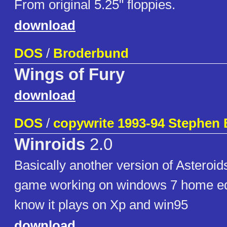
From original 5.25" floppies.
download
DOS
/
Broderbund
Wings of Fury
download
DOS
/
copywrite 1993-94 Stephen 
Winroids
2.0
Basically another version of Asteroids
game working on windows 7 home edi
know it plays on Xp and win95
download