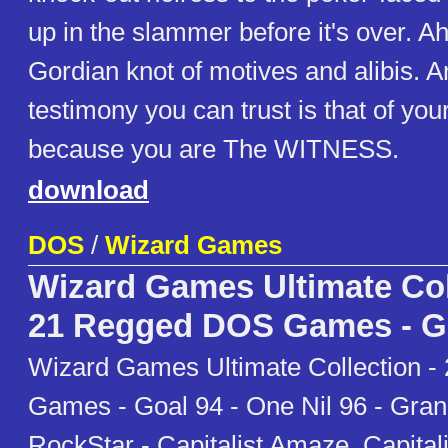
up in the slammer before it's over. A
Gordian knot of motives and alibis. A
testimony you can trust is that of you
because you are The WITNESS.
download
DOS
/
Wizard Games
Wizard Games Ultimate Col
21 Regged DOS Games - G
Wizard Games Ultimate Collection 
Games - Goal 94 - One Nil 96 - Grand
RockStar - Capitalist Amaze, Capital