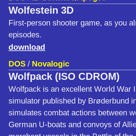
Wolfestein 3D
First-person shooter game, as you a
episodes.
download
DOS
/
Novalogic
Wolfpack (ISO CDROM)
Wolfpack is an excellent World War 
simulator published by Brøderbund in
simulates combat actions between wo
German U-boats and convoys of Alli