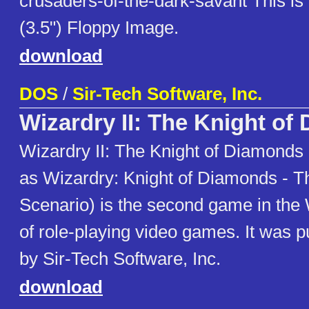
crusaders-of-the-dark-savant This i
(3.5") Floppy Image.
download
DOS
/
Sir-Tech Software, Inc.
Wizardry II: The Knight of
Wizardry II: The Knight of Diamonds 
as Wizardry: Knight of Diamonds - 
Scenario) is the second game in the 
of role-playing video games. It was p
by Sir-Tech Software, Inc.
download