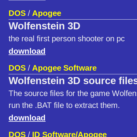
DOS
/
Apogee
Wolfenstein 3D
the real first person shooter on pc
download
DOS
/
Apogee Software
Wolfenstein 3D source file
The source files for the game Wolfen
run the .BAT file to extract them.
download
DOS
/
ID Software/Apogee