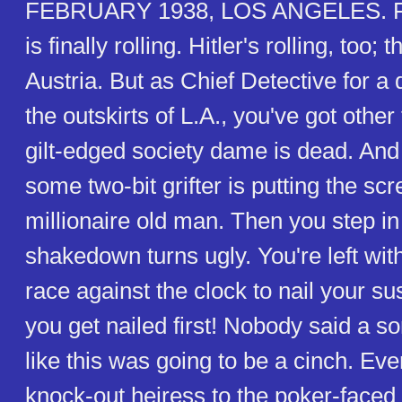
FEBRUARY 1938, LOS ANGELES. F
is finally rolling. Hitler's rolling, too;
Austria. But as Chief Detective for a 
the outskirts of L.A., you've got other 
gilt-edged society dame is dead. And 
some two-bit grifter is putting the scr
millionaire old man. Then you step in
shakedown turns ugly. You're left with
race against the clock to nail your su
you get nailed first! Nobody said a sor
like this was going to be a cinch. Ev
knock-out heiress to the poker-faced