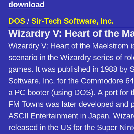
download
DOS
/
Sir-Tech Software, Inc.
Wizardry V: Heart of the M
Wizardry V: Heart of the Maelstrom is 
scenario in the Wizardry series of ro
games. It was published in 1988 by S
Software, Inc. for the Commodore 64,
a PC booter (using DOS). A port for
FM Towns was later developed and p
ASCII Entertainment in Japan. Wiza
released in the US for the Super Nin