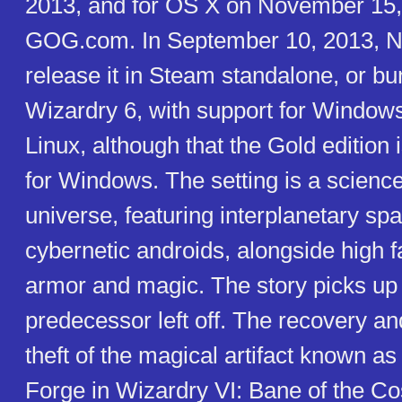
2013, and for OS X on November 15,
GOG.com. In September 10, 2013, Ni
release it in Steam standalone, or bu
Wizardry 6, with support for Window
Linux, although that the Gold edition 
for Windows. The setting is a science
universe, featuring interplanetary sp
cybernetic androids, alongside high 
armor and magic. The story picks up 
predecessor left off. The recovery a
theft of the magical artifact known a
Forge in Wizardry VI: Bane of the C