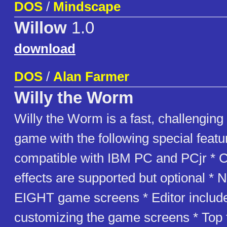
DOS
/
Mindscape
Willow
1.0
download
DOS
/
Alan Farmer
Willy the Worm
Willy the Worm is a fast, challenging
game with the following special featur
compatible with IBM PC and PCjr * 
effects are supported but optional * 
EIGHT game screens * Editor include
customizing the game screens * Top 