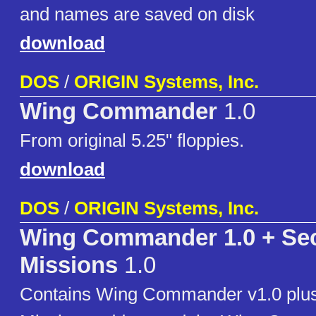
and names are saved on disk
download
DOS
/
ORIGIN Systems, Inc.
Wing Commander
1.0
From original 5.25" floppies.
download
DOS
/
ORIGIN Systems, Inc.
Wing Commander 1.0 + Sec
Missions
1.0
Contains Wing Commander v1.0 plus