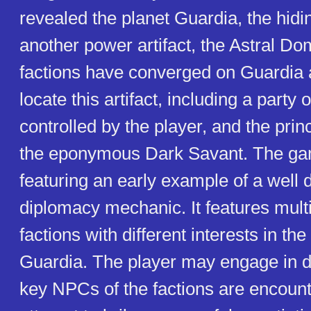
revealed the planet Guardia, the hidi
another power artifact, the Astral Do
factions have converged on Guardia 
locate this artifact, including a party
controlled by the player, and the prin
the eponymous Dark Savant. The gam
featuring an early example of a well
diplomacy mechanic. It features mult
factions with different interests in the
Guardia. The player may engage in 
key NPCs of the factions are encoun