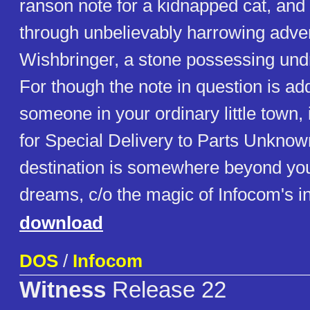
ranson note for a kidnapped cat, and i
through unbelievably harrowing adve
Wishbringer, a stone possessing und
For though the note in question is ad
someone in your ordinary little town,
for Special Delivery to Parts Unknown
destination is somewhere beyond you
dreams, c/o the magic of Infocom's int
download
DOS
/
Infocom
Witness
Release 22