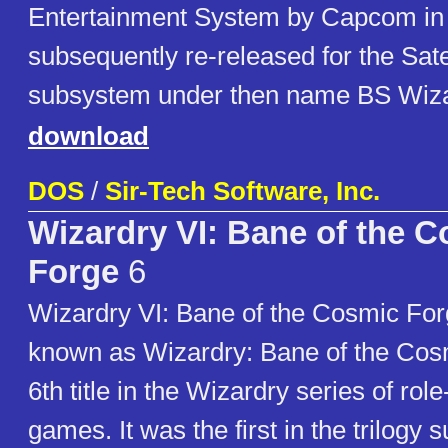
Entertainment System by Capcom in 
subsequently re-released for the Sat
subsystem under then name BS Wiza
download
DOS
/
Sir-Tech Software, Inc.
Wizardry VI: Bane of the 
Forge
6
Wizardry VI: Bane of the Cosmic Forg
known as Wizardry: Bane of the Cosm
6th title in the Wizardry series of rol
games. It was the first in the trilogy 