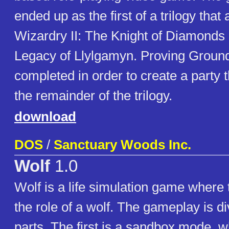
ended up as the first of a trilogy that
Wizardry II: The Knight of Diamonds 
Legacy of Llylgamyn. Proving Groun
completed in order to create a party t
the remainder of the trilogy.
download
DOS
/
Sanctuary Woods Inc.
Wolf
1.0
Wolf is a life simulation game where 
the role of a wolf. The gameplay is di
parts. The first is a sandbox mode, w