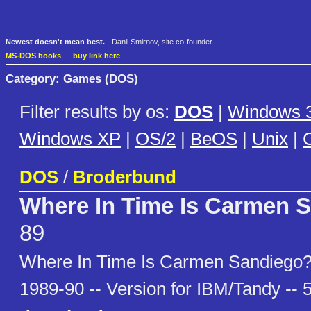
Newest doesn't mean best.
- Danil Smirnov, site co-founder
MS-DOS books
—
buy link here
Category: Games (DOS)
Filter results by os:
DOS
|
Windows 3
Windows XP
|
OS/2
|
BeOS
|
Unix
|
C
DOS
/
Broderbund
Where In Time Is Carmen 
89
Where In Time Is Carmen Sandiego?
1989-90 -- Version for IBM/Tandy -- 