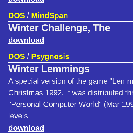
DOS
/
MindSpan
Winter Challenge, The
download
DOS
/
Psygnosis
Winter Lemmings
A special version of the game "Lemm
Christmas 1992. It was distributed th
"Personal Computer World" (Mar 1993)
levels.
download