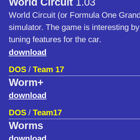
World Circuit
1.03
World Circuit (or Formula One Grand 
simulator. The game is interesting b
tuning features for the car.
download
DOS
/
Team 17
Worm+
download
DOS
/
Team17
Worms
download