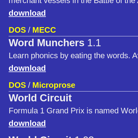
merchant vessels in the Battle of the 
download
DOS
/
MECC
Word Munchers
1.1
Learn phonics by eating the words. Av
download
DOS
/
Microprose
World Circuit
Formula 1 Grand Prix is named World
download