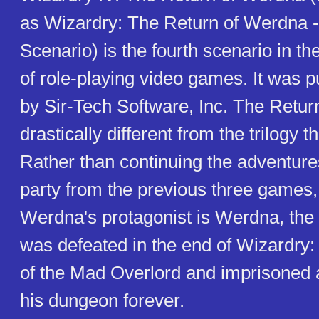
as Wizardry: The Return of Werdna -
Scenario) is the fourth scenario in t
of role-playing video games. It was p
by Sir-Tech Software, Inc. The Retur
drastically different from the trilogy t
Rather than continuing the adventures
party from the previous three games,
Werdna's protagonist is Werdna, the e
was defeated in the end of Wizardry
of the Mad Overlord and imprisoned a
his dungeon forever.