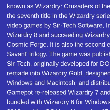
known as Wizardry: Crusaders of the
the seventh title in the Wizardry serie
video games by Sir-Tech Software, In
Wizardry 8 and succeeding Wizardry 
Cosmic Forge. It is also the second e
Savant' trilogy. The game was publis
Sir-Tech, originally developed for DO
remade into Wizardry Gold, designed
Windows and Macintosh, and distribut
Gamepot re-released Wizardry 7 and
bundled with Wizardry 6 for Window