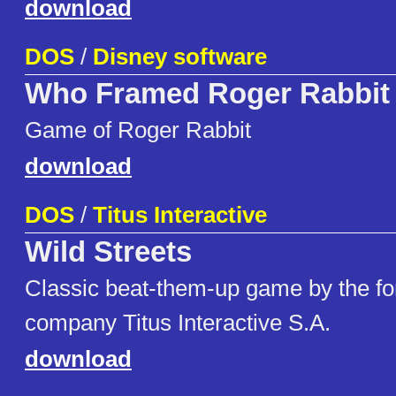
download
DOS
/
Disney software
Who Framed Roger Rabbit
Game of Roger Rabbit
download
DOS
/
Titus Interactive
Wild Streets
Classic beat-them-up game by the fo
company Titus Interactive S.A.
download