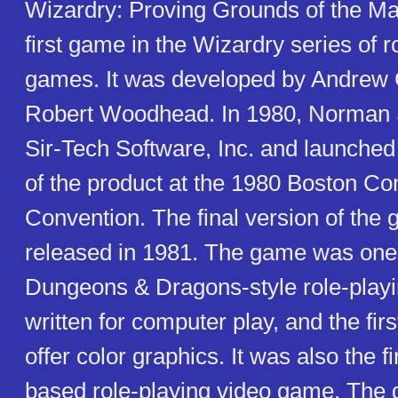
Wizardry: Proving Grounds of the Ma
first game in the Wizardry series of r
games. It was developed by Andrew
Robert Woodhead. In 1980, Norman 
Sir-Tech Software, Inc. and launched
of the product at the 1980 Boston C
Convention. The final version of the
released in 1981. The game was one o
Dungeons & Dragons-style role-play
written for computer play, and the fi
offer color graphics. It was also the fi
based role-playing video game. The 