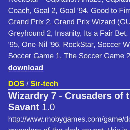
Coach, Goal 2, Goal '94, Good to Fir
Grand Prix 2, Grand Prix Wizard (GU
Greyhound 2, Insanity, Its a Fair Bet
'95, One-Nil '96, RockStar, Soccer W
Soccer Game 1, The Soccer Game 2
download
DOS
/
Sir-tech
Wizardry 7 - Crusaders of 
Savant
1.0
http://www.mobygames.com/game/do