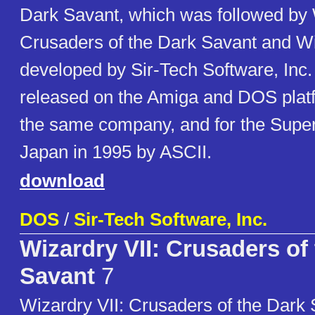
Dark Savant, which was followed by 
Crusaders of the Dark Savant and Wi
developed by Sir-Tech Software, Inc
released on the Amiga and DOS plat
the same company, and for the Supe
Japan in 1995 by ASCII.
download
DOS
/
Sir-Tech Software, Inc.
Wizardry VII: Crusaders of
Savant
7
Wizardry VII: Crusaders of the Dark S