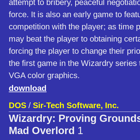
attempt to bribery, peaceful negotiati
force. It is also an early game to fe
competition with the player; as tim
may beat the player to obtaining cert
forcing the player to change their prio
the first game in the Wizardry series t
VGA color graphics.
download
DOS
/
Sir-Tech Software, Inc.
Wizardry: Proving Grounds
Mad Overlord
1