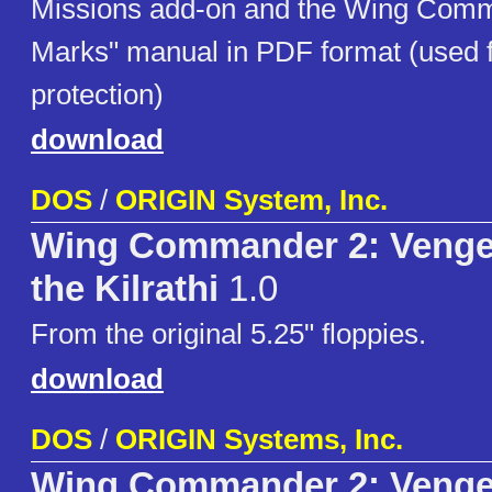
Missions add-on and the Wing Com
Marks" manual in PDF format (used f
protection)
download
DOS
/
ORIGIN System, Inc.
Wing Commander 2: Venge
the Kilrathi
1.0
From the original 5.25" floppies.
download
DOS
/
ORIGIN Systems, Inc.
Wing Commander 2: Venge