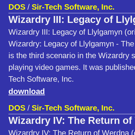
DOS
/
Sir-Tech Software, Inc.
Wizardry III: Legacy of Ll
Wizardry III: Legacy of Llylgamyn (or
Wizardry: Legacy of Llylgamyn - The
is the third scenario in the Wizardry s
playing video games. It was publishe
Tech Software, Inc.
download
DOS
/
Sir-Tech Software, Inc.
Wizardry IV: The Return o
Wizardry IV: The Return of Werdna (