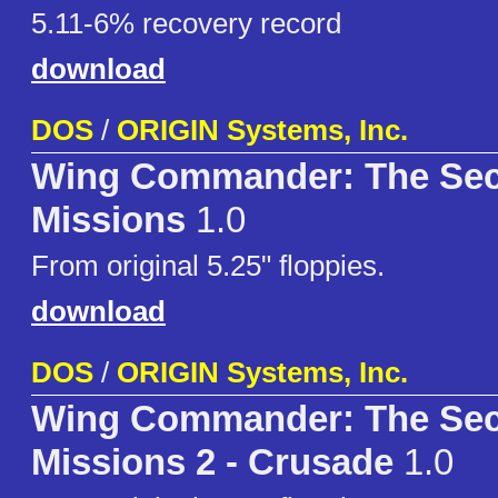
5.11-6% recovery record
download
DOS
/
ORIGIN Systems, Inc.
Wing Commander: The Sec
Missions
1.0
From original 5.25" floppies.
download
DOS
/
ORIGIN Systems, Inc.
Wing Commander: The Sec
Missions 2 - Crusade
1.0