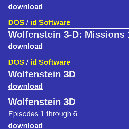
download
DOS
/
id Software
Wolfenstein 3-D: Missions 
download
DOS
/
id Software
Wolfenstein 3D
download
Wolfenstein 3D
Episodes 1 through 6
download