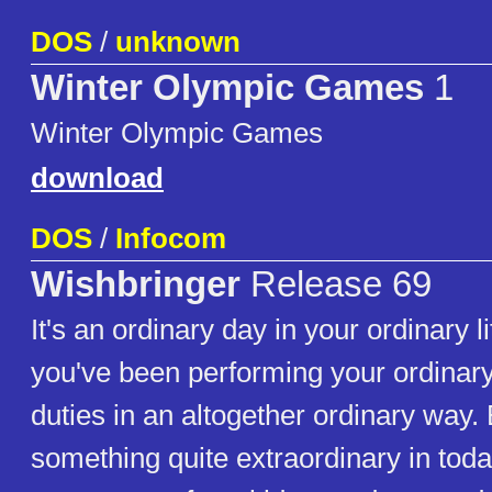
DOS
/
unknown
Winter Olympic Games
1
Winter Olympic Games
download
DOS
/
Infocom
Wishbringer
Release 69
It's an ordinary day in your ordinary l
you've been performing your ordinary
duties in an altogether ordinary way. 
something quite extraordinary in today