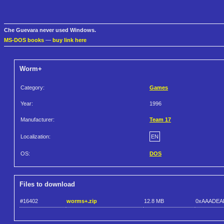
Che Guevara never used Windows.
MS-DOS books
—
buy link here
Worm+
Category:
Games
Year:
1996
Manufacturer:
Team 17
Localization:
EN
OS:
DOS
Files to download
#16402
worms+.zip
12.8 MB
0xAAADEA