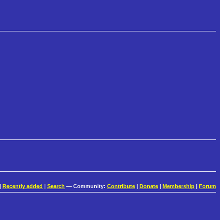
|
Recently added
|
Search
— Community:
Contribute
|
Donate
|
Membership
|
Forum