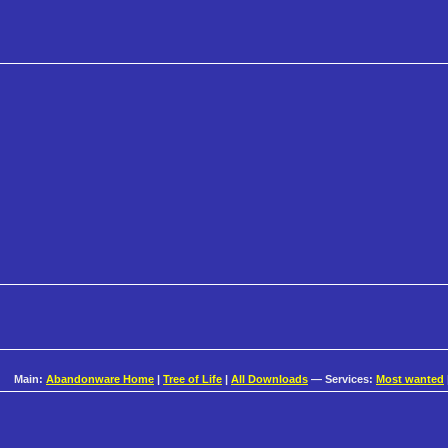
Main:
Abandonware Home
|
Tree of Life
|
All Downloads
— Services:
Most wanted