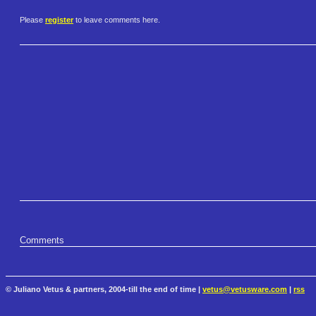
Please
register
to leave comments here.
Comments
© Juliano Vetus & partners, 2004-till the end of time |
vetus@vetusware.com
|
rss