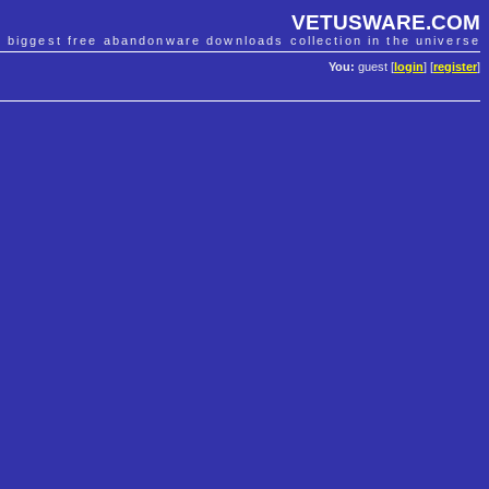
VETUSWARE.COM
e biggest free abandonware downloads collection in the universe
You:
guest [
login
] [
register
]