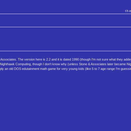
th
ssociates. The version here is 2.2 and it is dated 1990 (though I'm not sure what they adde
s to Nighthawk Computing, though I don't know why (unless Stone & Associates later became N
ply an old DOS edutainment math game for very young kids (like 5 to 7 age range I'm guessi