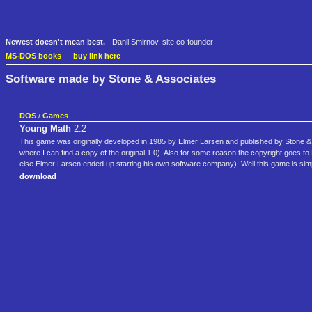
Newest doesn't mean best.
- Danil Smirnov, site co-founder
MS-DOS books
—
buy link here
Software made by Stone & Associates
DOS
/
Games
Young Math
2.2
This game was originally developed in 1985 by Elmer Larsen and published by Stone & A
where I can find a copy of the original 1.0). Also for some reason the copyright goe
else Elmer Larsen ended up starting his own software company). Well this game is sim
download