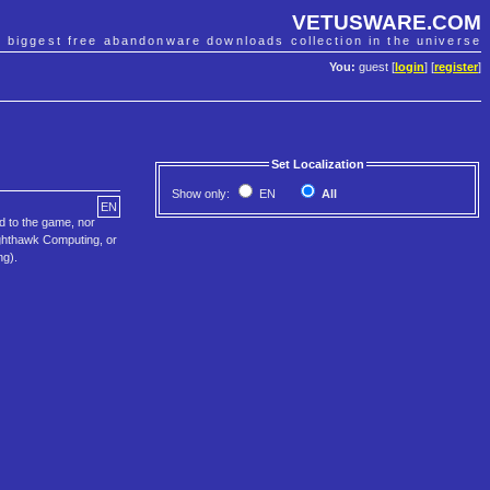
VETUSWARE.COM
e biggest free abandonware downloads collection in the universe
You:
guest [
login
] [
register
]
Set Localization
Show only:
EN
All
EN
d to the game, nor
ighthawk Computing, or
ng).