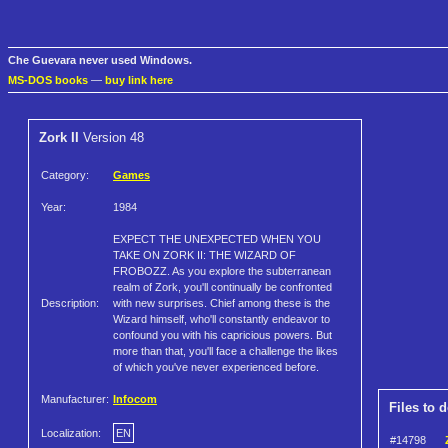
Che Guevara never used Windows.
MS-DOS books
—
buy link here
Zork II
Version 48
Category:
Games
Year:
1984
EXPECT THE UNEXPECTED WHEN YOU
TAKE ON ZORK II: THE WIZARD OF
FROBOZZ. As you explore the subterranean
realm of Zork, you'll continually be confronted
Description:
with new surprises. Chief among these is the
Wizard himself, who'll constantly endeavor to
confound you with his capricious powers. But
more than that, you'll face a challenge the likes
of which you've never experienced before.
Manufacturer:
Infocom
Files to 
Localization:
EN
#14798