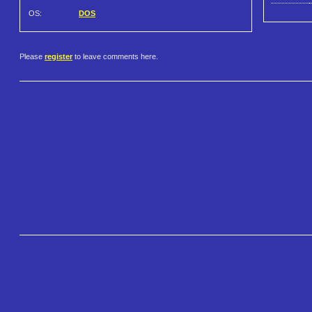
OS:
DOS
Please
register
to leave comments here.