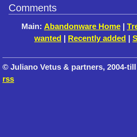
Comments
Main:
Abandonware Home
|
Tr
wanted
|
Recently added
|
S
© Juliano Vetus & partners, 2004-till
rss