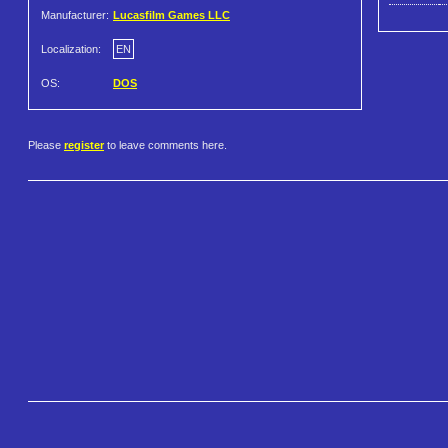
Manufacturer:
Lucasfilm Games LLC
Localization:
EN
OS:
DOS
Please
register
to leave comments here.