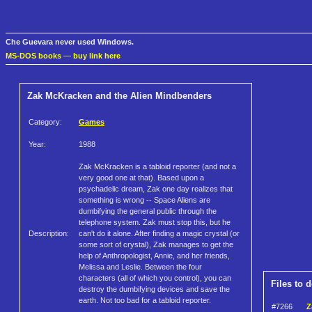
Che Guevara never used Windows.
MS-DOS books
—
buy link here
Zak McKracken and the Alien Mindbenders
Category:
Games
Year:
1988
Zak McKracken is a tabloid reporter (and not a
very good one at that). Based upon a
psychadelic dream, Zak one day realizes that
something is wrong -- Space Aliens are
dumbifying the general public through the
telephone system. Zak must stop this, but he
Description:
can't do it alone. After finding a magic crystal (or
some sort of crystal), Zak manages to get the
help of Anthropologist, Annie, and her friends,
Melissa and Leslie. Between the four
characters (all of which you control), you can
Files to 
destroy the dumbifying devices and save the
earth. Not too bad for a tabloid reporter.
#7266
Z