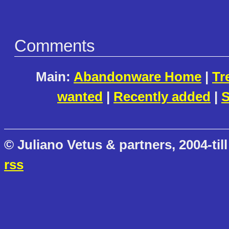
Comments
Main:
Abandonware Home
|
Tr
wanted
|
Recently added
|
S
© Juliano Vetus & partners, 2004-till
rss