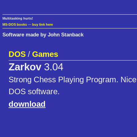
Multitasking hurts!
MS-DOS books
—
buy link here
Software made by John Stanback
DOS
/
Games
Zarkov
3.04
Strong Chess Playing Program. Nice 
DOS software.
download