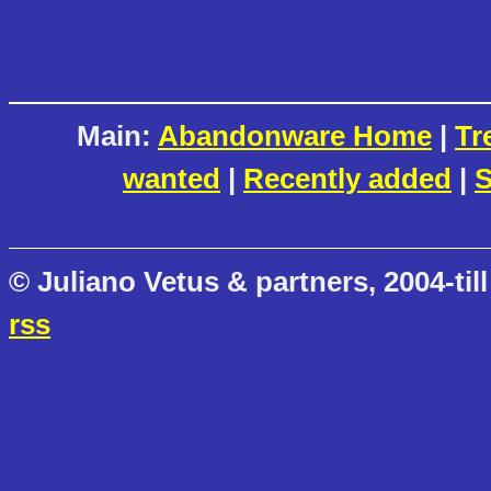
Main:
Abandonware Home
|
Tr
wanted
|
Recently added
|
S
© Juliano Vetus & partners, 2004-till
rss