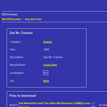
DOS forever.
MS-DOS books
—
buy link here
Zak Mc Cracken
Category:
Games
Year:
1988
Description:
Zak Mc Cracken
Manufacturer:
Lucas Arts
Localization:
EN
OS:
DOS
Files to download
Zak Mckracken And The Alien Mindbenders (1988)(Lucas
1.1
#12271
0x7A0
Arts).zip
MB