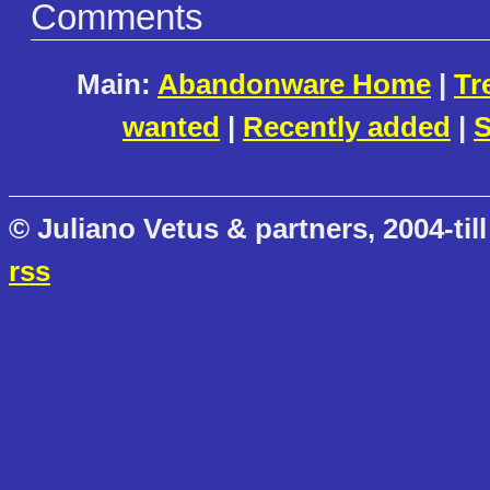
Comments
Main:
Abandonware Home
|
Tr
wanted
|
Recently added
|
S
© Juliano Vetus & partners, 2004-till
rss