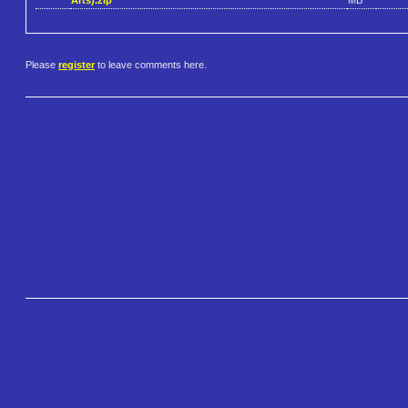
Please
register
to leave comments here.