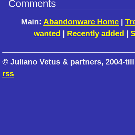
Comments
Main:
Abandonware Home
|
Tr
wanted
|
Recently added
|
S
© Juliano Vetus & partners, 2004-till
rss