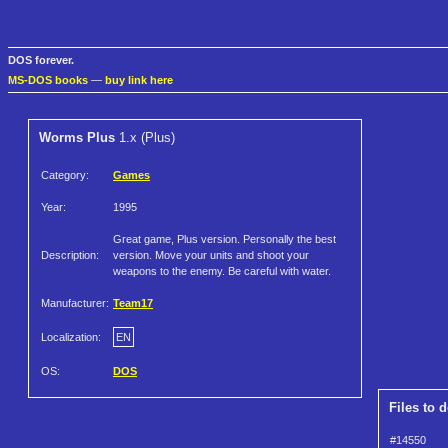
DOS forever.
MS-DOS books
—
buy link here
Worms Plus
1.x (Plus)
Category:
Games
Year:
1995
Great game, Plus version. Personally the best
Description:
version. Move your units and shoot your
weapons to the enemy. Be careful with water.
Manufacturer:
Team17
Localization:
EN
OS:
DOS
Files to 
#14550