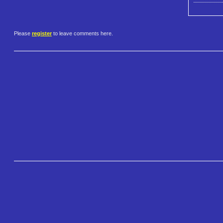
Please
register
to leave comments here.