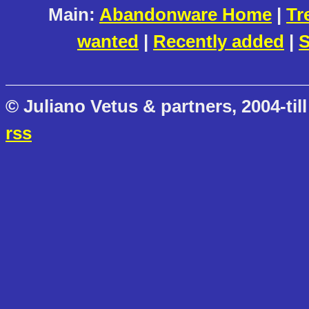
Main:
Abandonware Home
|
Tr
wanted
|
Recently added
|
S
© Juliano Vetus & partners, 2004-till
rss