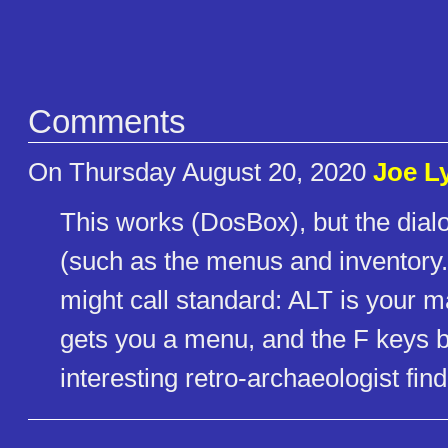
Comments
On Thursday August 20, 2020
Joe L
This works (DosBox), but the dial
(such as the menus and inventory.
might call standard: ALT is your 
gets you a menu, and the F keys br
interesting retro-archaeologist fi