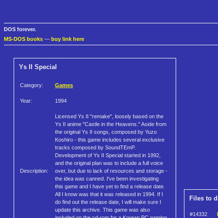
DOS forever.
MS-DOS books
—
buy link here
Ys II Special
Category:
Games
Year:
1994
Licensed Ys II "remake", loosely based on the
Ys II anime "Castle in the Heavens." Aside from
the original Ys II songs, composed by Yuzo
Koshiro - this game includes several exclusive
tracks composed by SoundTEmP.
Development of Ys II Special started in 1992,
and the original plan was to include a full voice
Description:
over, but due to lack of resources and storage -
the idea was canned. I've been investigating
this game and I have yet to find a release date.
All I know was that it was released in 1994. If I
Files to 
do find out the release date, I will make sure I
update this archive. This game was also
#14332
included on the cd-rom for a Korean PC gaming