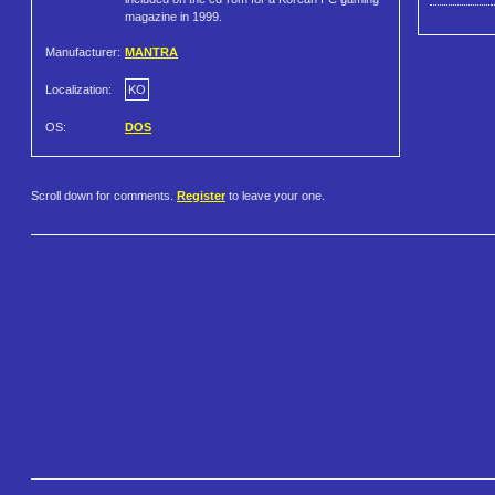
magazine in 1999.
Manufacturer:
MANTRA
Localization:
KO
OS:
DOS
Scroll down for comments.
Register
to leave your one.