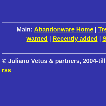
Main:
Abandonware Home
|
Tr
wanted
|
Recently added
|
S
© Juliano Vetus & partners, 2004-till
rss