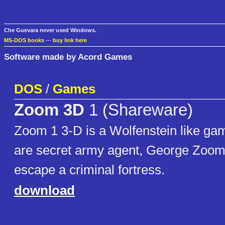
Che Guevara never used Windows.
MS-DOS books
—
buy link here
Software made by Acord Games
DOS
/
Games
Zoom 3D
1 (Shareware)
Zoom 1 3-D is a Wolfenstein like ga
are secret army agent, George Zoom,
escape a criminal fortress.
download