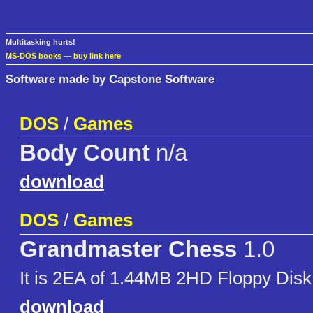
Multitasking hurts!
MS-DOS books
—
buy link here
Software made by Capstone Software
DOS
/
Games
Body Count
n/a
download
DOS
/
Games
Grandmaster Chess
1.0
It is 2EA of 1.44MB 2HD Floppy Disk
download