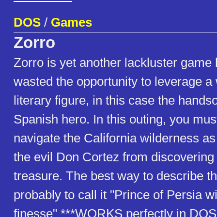
DOS
/
Games
Zorro
Zorro is yet another lackluster game
wasted the opportunity to leverage a
literary figure, in this case the han
Spanish hero. In this outing, you mus
navigate the California wilderness as
the evil Don Cortez from discovering
treasure. The best way to describe t
probably to call it "Prince of Persia w
finesse" ***WORKS perfectly in DOS