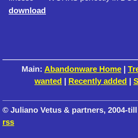
download
Main:
Abandonware Home
|
Tr
wanted
|
Recently added
|
S
© Juliano Vetus & partners, 2004-till
rss