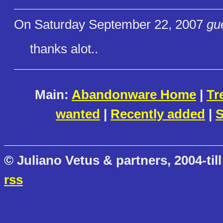
On Saturday September 22, 2007
gu
thanks alot..
Main:
Abandonware Home
|
Tr
wanted
|
Recently added
|
S
© Juliano Vetus & partners, 2004-till
rss