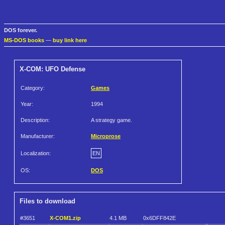
DOS forever.
MS-DOS books
—
buy link here
X-COM: UFO Defense
Category:
Games
Year:
1994
Description:
A strategy game.
Manufacturer:
Microprose
Localization:
EN
OS:
DOS
Files to download
#3651
X-COM1.zip
4.1 MB
0x6DFF842E