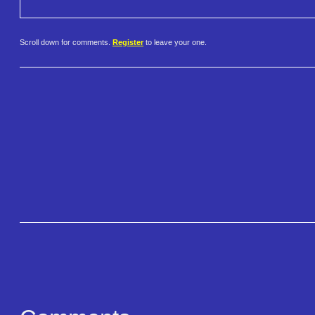
Scroll down for comments.
Register
to leave your one.