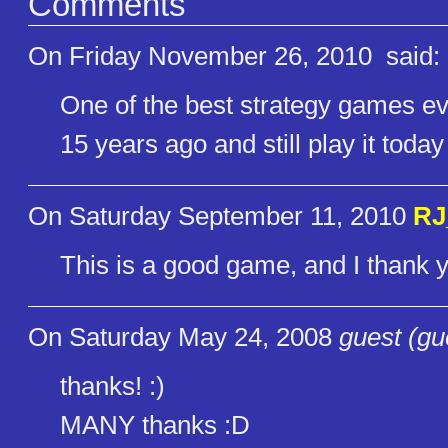
Comments
On Friday November 26, 2010
said:
One of the best strategy games eve
15 years ago and still play it today 
On Saturday September 11, 2010
RJ
This is a good game, and I thank yo
On Saturday May 24, 2008
guest (gu
thanks! :)
MANY thanks :D