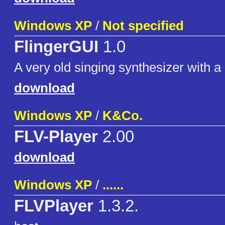
Windows XP
/
Not specified
FlingerGUI
1.0
A very old singing synthesizer with 
download
Windows XP
/
K&Co.
FLV-Player
2.00
download
Windows XP
/
......
FLVPlayer
1.3.2.