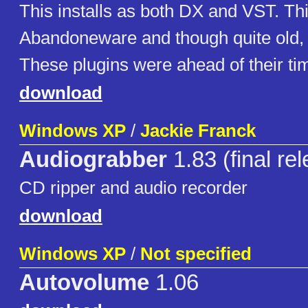
This installs as both DX and VST. Thi
Abandoneware and though quite old, v
These plugins were ahead of their ti
download
Windows XP
/
Jackie Franck
Audiograbber
1.83 (final re
CD ripper and audio recorder
download
Windows XP
/
Not specified
Autovolume
1.06