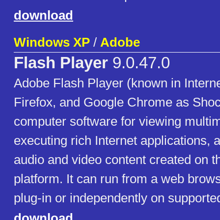
download
Windows XP
/
Adobe
Flash Player
9.0.47.0
Adobe Flash Player (known in Interne
Firefox, and Google Chrome as Shoc
computer software for viewing multim
executing rich Internet applications,
audio and video content created on 
platform. It can run from a web brow
plug-in or independently on supporte
download