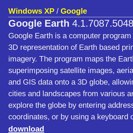
Windows XP
/
Google
Google Earth
4.1.7087.5048
Google Earth is a computer program 
3D representation of Earth based prim
imagery. The program maps the Eart
superimposing satellite images, aeri
and GIS data onto a 3D globe, allowi
cities and landscapes from various a
explore the globe by entering addre
coordinates, or by using a keyboard 
download