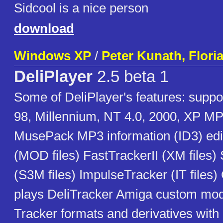
Sidcool is a nice person
download
Windows XP
/
Peter Kunath, Flori
DeliPlayer
2.5 beta 1
Some of DeliPlayer's features: sup
98, Millennium, NT 4.0, 2000, XP 
MusePack MP3 information (ID3) edi
(MOD files) FastTrackerII (XM files
(S3M files) ImpulseTracker (IT files
plays DeliTracker Amiga custom modu
Tracker formats and derivatives with 