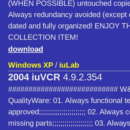
(WHEN POSSIBLE) untouched copies
Always redundancy avoided (except
dated and fully organized! ENJOY T
COLLECTION ITEM!
download
Windows XP
/
iuLab
2004 iuVCR
4.9.2.354
########################### W
QualityWare: 01. Always functional t
approved;;;;;;;;;;;;;;;;;;;;;;; 02. Alway
missing parts;;;;;;;;;;;;;;;;;;;; 03. Alway