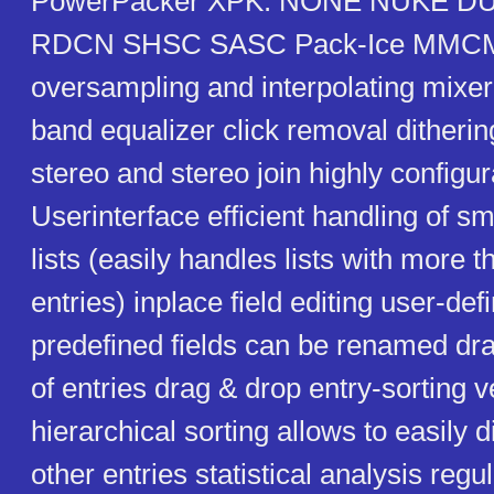
PowerPacker XPK: NONE NUKE D
RDCN SHSC SASC Pack-Ice MMCMP
oversampling and interpolating mixer
band equalizer click removal ditheri
stereo and stereo join highly configu
Userinterface efficient handling of sm
lists (easily handles lists with more 
entries) inplace field editing user-defi
predefined fields can be renamed dr
of entries drag & drop entry-sorting ve
hierarchical sorting allows to easily di
other entries statistical analysis reg