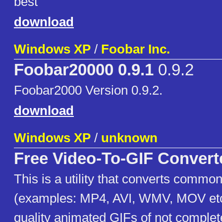
best
download
Windows XP
/
Foobar Inc.
Foobar20000 0.9.1
0.9.2
Foobar2000 Version 0.9.2.
download
Windows XP
/
unknown
Free Video-To-GIF Convert
This is a utility that converts common
(examples: MP4, AVI, WMV, MOV etc)
quality animated GIFs of not comple