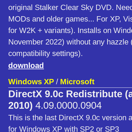
original Stalker Clear Sky DVD. Need
MODs and older games... For XP, Vist
for W2K + variants). Installs on Win
November 2022) without any hazzle 
compatibility settings).
download
Windows XP
/
Microsoft
DirectX 9.0c Redistribute (
2010)
4.09.0000.0904
This is the last DirectX 9.0c version
for Windows XP with SP2 or SP3