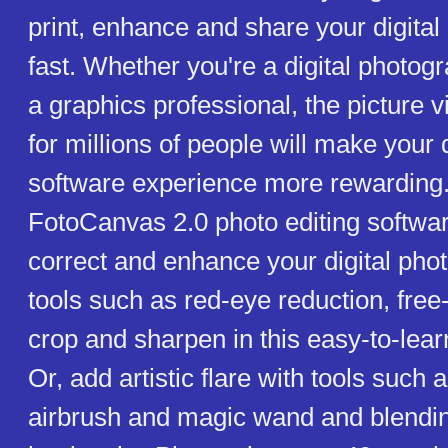
print, enhance and share your digital
fast. Whether you're a digital photog
a graphics professional, the picture 
for millions of people will make your 
software experience more rewardin
FotoCanvas 2.0 photo editing softwar
correct and enhance your digital phot
tools such as red-eye reduction, free-
crop and sharpen in this easy-to-lear
Or, add artistic flare with tools such 
airbrush and magic wand and blendi