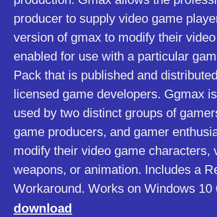
producer to supply video game player
version of gmax to modify their vide
enabled for use with a particular ga
Pack that is published and distribute
licensed game developers. Ggmax is 
used by two distinct groups of gamer
game producers, and gamer enthusia
modify their video game characters, v
weapons, or animation. Includes a Re
Workaround. Works on Windows 10 6
download