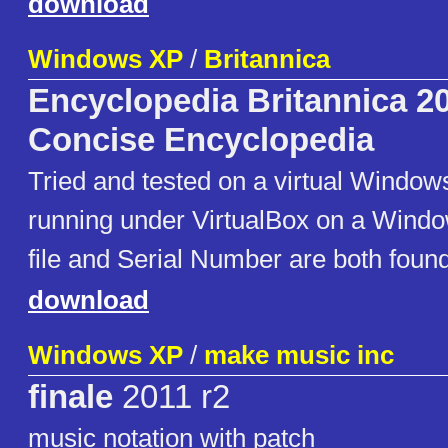
download
Windows XP
/
Britannica
Encyclopedia Britannica 2
Concise Encyclopedia
Tried and tested on a virtual Windo
running under VirtualBox on a Wind
file and Serial Number are both found 
download
Windows XP
/
make music inc
finale
2011 r2
music notation with patch