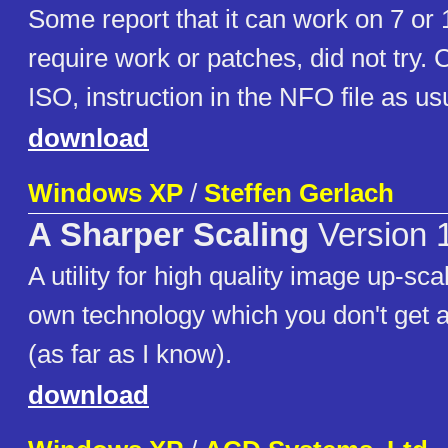
Some report that it can work on 7 or 1
require work or patches, did not try. 
ISO, instruction in the NFO file as us
download
Windows XP
/
Steffen Gerlach
A Sharper Scaling
Version 
A utility for high quality image up-scal
own technology which you don't get 
(as far as I know).
download