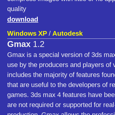
quality
download
Windows XP
/
Autodesk
Gmax
1.2
Gmax is a special version of 3ds max
use by the producers and players of 
includes the majority of features fou
that are useful to the developers of r
games. 3ds max 4 features have bee
are not required or supported for re
production. Gmax allows the profess