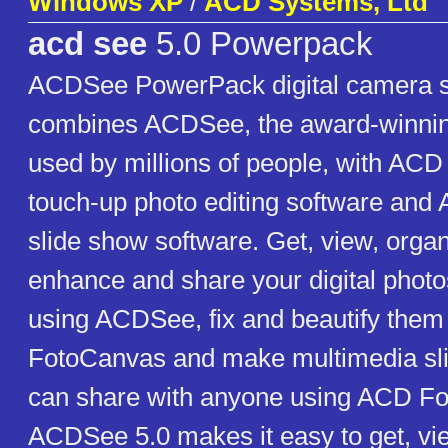
Windows XP
/
ACD Systems, Ltd
acd see
5.0 Powerpack
ACDSee PowerPack digital camera so
combines ACDSee, the award-winning
used by millions of people, with AC
touch-up photo editing software an
slide show software. Get, view, organi
enhance and share your digital photo
using ACDSee, fix and beautify the
FotoCanvas and make multimedia sl
can share with anyone using ACD Fo
ACDSee 5.0 makes it easy to get, vie