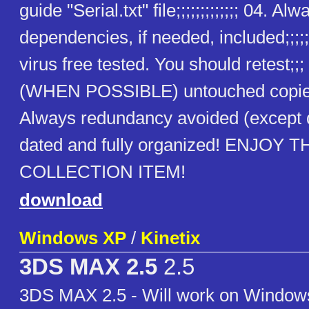
guide "Serial.txt" file;;;;;;;;;;;;; 04. Alw
dependencies, if needed, included;;;;;
virus free tested. You should retest;;
(WHEN POSSIBLE) untouched copies
Always redundancy avoided (except
dated and fully organized! ENJOY T
COLLECTION ITEM!
download
Windows XP
/
Kinetix
3DS MAX 2.5
2.5
3DS MAX 2.5 - Will work on Windows