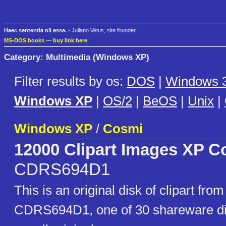
Haec sententia nil esse.
- Juliano Vetus, site founder
MS-DOS books
—
buy link here
Category: Multimedia (Windows XP)
Filter results by os:
DOS
|
Windows 3
Windows XP
|
OS/2
|
BeOS
|
Unix
|
Windows XP
/
Cosmi
12000 Clipart Images XP C
CDRS694D1
This is an original disk of clipart fr
CDRS694D1, one of 30 shareware dis