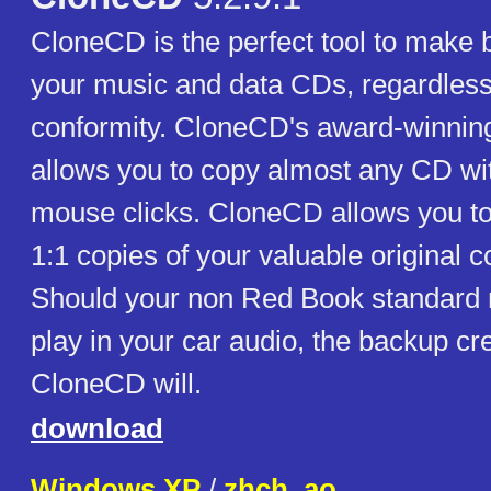
CloneCD is the perfect tool to make 
your music and data CDs, regardless
conformity. CloneCD's award-winning
allows you to copy almost any CD wit
mouse clicks. CloneCD allows you to
1:1 copies of your valuable original 
Should your non Red Book standard
play in your car audio, the backup cr
CloneCD will.
download
Windows XP
/
zhch_ao