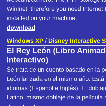
WinInet, therefore you need Internet 
installed on your machine.
download
Windows XP
/
Disney Interactive 
El Rey León (Libro Anima
Interactivo)
Se trata de un cuento basado en la p
León lanzada en el mismo año. Está
idiomas (Español e Inglés). El dobla
Latino, mismo doblaje de la película