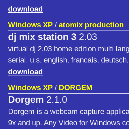
download
Windows XP
/
atomix production
dj mix station 3
2.03
virtual dj 2.03 home edition multi la
serial. u.s. english, francais, deutsch
download
Windows XP
/
DORGEM
Dorgem
2.1.0
Dorgem is a webcam capture applica
9x and up. Any Video for Windows c