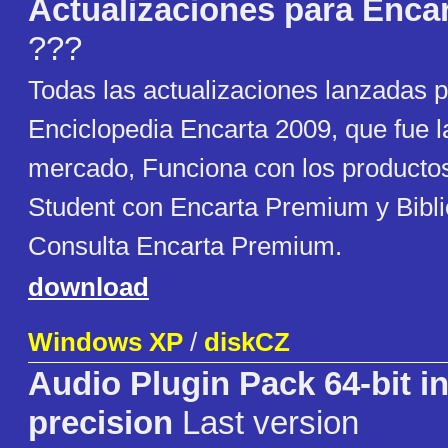
Actualizaciones para Enca
???
Todas las actualizaciones lanzadas p
Enciclopedia Encarta 2009, que fue la
mercado, Funciona con los productos
Student con Encarta Premium y Bibli
Consulta Encarta Premium.
download
Windows XP
/
diskCZ
Audio Plugin Pack 64-bit in
precision
Last version