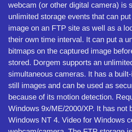
webcam (or other digital camera) is s
unlimited storage events that can put
image on an FTP site as well as a loca
their own time interval. It can put a u
bitmaps on the captured image befor
stored. Dorgem supports an unlimite
simultaneous cameras. It has a built-
still images and can be used as secu
because of its motion detection. Req
Windows 9x/ME/2000/XP. It has not 
Windows NT 4. Video for Windows c
webcam/camera. The FTP storage is