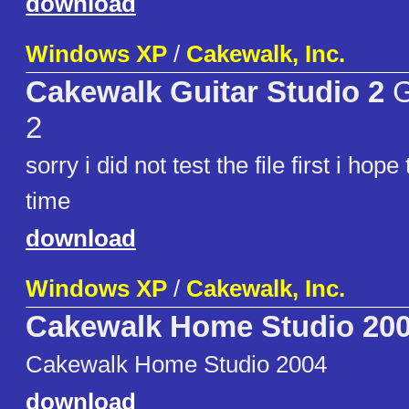
download
Windows XP
/
Cakewalk, Inc.
Cakewalk Guitar Studio 2
G
2
sorry i did not test the file first i hope
time
download
Windows XP
/
Cakewalk, Inc.
Cakewalk Home Studio 20
Cakewalk Home Studio 2004
download