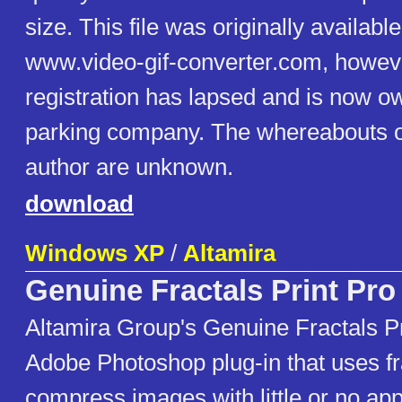
size. This file was originally availabl
www.video-gif-converter.com, howev
registration has lapsed and is now 
parking company. The whereabouts of
author are unknown.
download
Windows XP
/
Altamira
Genuine Fractals Print Pro
Altamira Group's Genuine Fractals Pr
Adobe Photoshop plug-in that uses fr
compress images with little or no app