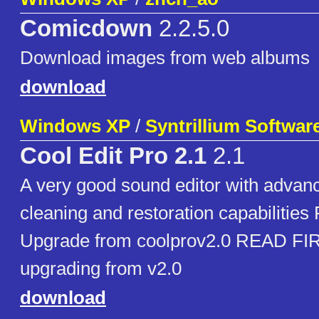
Comicdown
2.2.5.0
Download images from web albums
download
Windows XP
/
Syntrillium Softwar
Cool Edit Pro 2.1
2.1
A very good sound editor with advanc
cleaning and restoration capabilities F
Upgrade from coolprov2.0 READ FIRST
upgrading from v2.0
download