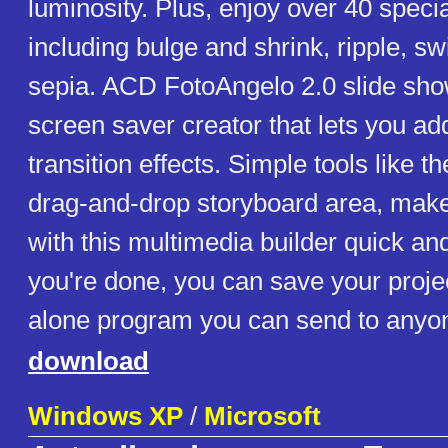
luminosity. Plus, enjoy over 40 special
including bulge and shrink, ripple, sw
sepia. ACD FotoAngelo 2.0 slide sho
screen saver creator that lets you ad
transition effects. Simple tools like 
drag-and-drop storyboard area, mak
with this multimedia builder quick a
you're done, you can save your proje
alone program you can send to anyon
download
Windows XP
/
Microsoft