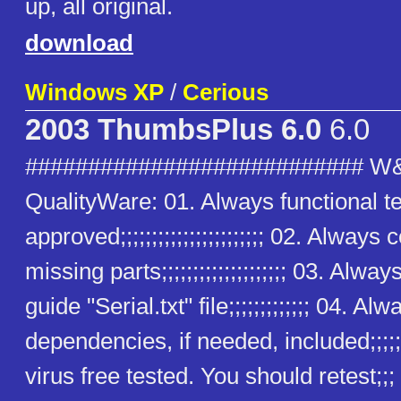
up, all original.
download
Windows XP
/
Cerious
2003 ThumbsPlus 6.0
6.0
########################### W
QualityWare: 01. Always functional t
approved;;;;;;;;;;;;;;;;;;;;;;; 02. Alway
missing parts;;;;;;;;;;;;;;;;;;;; 03. Alway
guide "Serial.txt" file;;;;;;;;;;;;; 04. Alw
dependencies, if needed, included;;;;;
virus free tested. You should retest;;