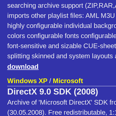
searching archive support (ZIP,RA
imports other playlist files: AML M
highly configurable individual backgr
colors configurable fonts configurab
font-sensitive and sizable CUE-shee
splitting skinned and system layouts 
download
Windows XP
/
Microsoft
DirectX 9.0 SDK (2008)
Archive of 'Microsoft DirectX' SDK 
(30.05.2008). Free redistributable, 1