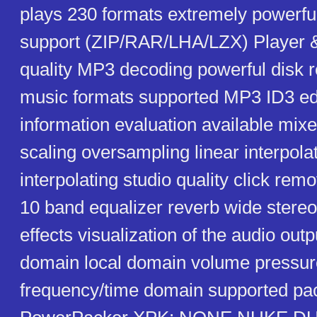
plays 230 formats extremely powerful 
support (ZIP/RAR/LHA/LZX) Player &
quality MP3 decoding powerful disk 
music formats supported MP3 ID3 ed
information evaluation available mixe
scaling oversampling linear interpola
interpolating studio quality click rem
10 band equalizer reverb wide stereo
effects visualization of the audio out
domain local domain volume pressu
frequency/time domain supported pa