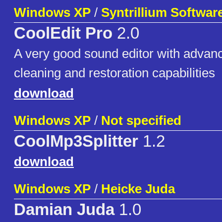
Windows XP
/
Syntrillium Softwar
CoolEdit Pro
2.0
A very good sound editor with advanc
cleaning and restoration capabilities
download
Windows XP
/
Not specified
CoolMp3Splitter
1.2
download
Windows XP
/
Heicke Juda
Damian Juda
1.0