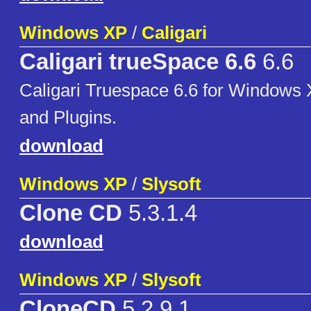
Windows XP
/
Caligari
Caligari trueSpace 6.6
6.6
Caligari Truespace 6.6 for Windows 
and Plugins.
download
Windows XP
/
Slysoft
Clone CD
5.3.1.4
download
Windows XP
/
Slysoft
CloneCD
5.2.9.1