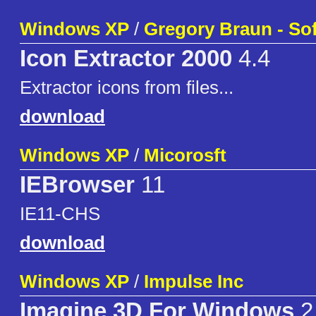
Windows XP
/
Gregory Braun - So
Icon Extractor 2000
4.4
Extractor icons from files...
download
Windows XP
/
Micorosft
IEBrowser
11
IE11-CHS
download
Windows XP
/
Impulse Inc
Imagine 3D For Windows
2