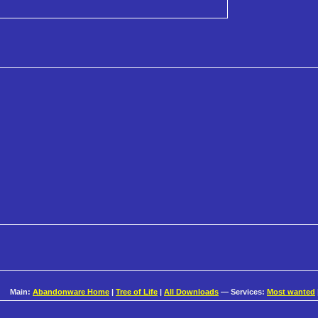
Main:
Abandonware Home
|
Tree of Life
|
All Downloads
— Services:
Most wanted