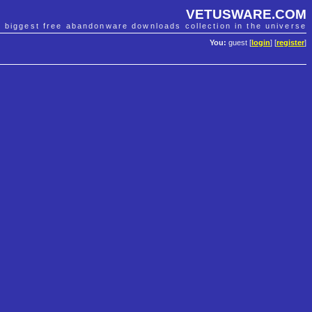
VETUSWARE.COM
e biggest free abandonware downloads collection in the universe
You:
guest [
login
] [
register
]