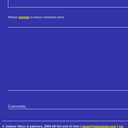
Please
register
to leave comments here.
Comments
© Juliano Vetus & partners, 2004-till the end of time |
vetus@vetusware.com
|
rss