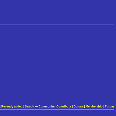
|
Recently added
|
Search
— Community:
Contribute
|
Donate
|
Membership
|
Forum