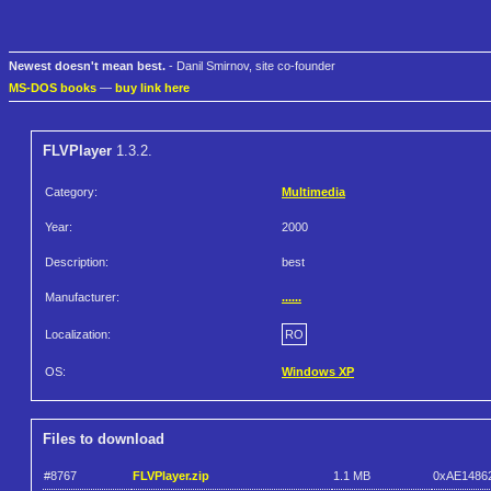
Newest doesn't mean best.
- Danil Smirnov, site co-founder
MS-DOS books
—
buy link here
FLVPlayer
1.3.2.
Category:
Multimedia
Year:
2000
Description:
best
Manufacturer:
......
Localization:
RO
OS:
Windows XP
Files to download
#8767
FLVPlayer.zip
1.1 MB
0xAE1486