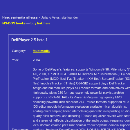
Haec sententia nil esse.
- Juliano Vetus, site founder
MS-DOS books
—
buy link here
DeliPlayer
2.5 beta 1
Category:
Multimedia
Year:
2004
Some of DeliPlayer's features: supports Windows® 98, Millennium, N
4.0, 2000, XP MP3 OGG Vorbis MusePack MP3 information (ID3) edi
ProTracker (MOD files) FastTrackerII (XM files) ScreamTracker (S
files) ImpulseTracker (IT files) C64-SID support plays DeliTracker
Amiga custom modules plays all Tracker formats and derivatives wit
high quality plays 230 formats extremely powerful playlist archive
support (ZIP/RAR/LHA/LZX) Player & Plug-ins high quality MP3
decoding powerful disk recorder 214+ music formats supported MP3
ID3 editor module information evaluation available mixer algorithms:
scaling oversampling linear interpolating quadratic interpolating studio
quality click removal and dithering 10 band equalizer reverb wide ste
and stereo join effects visualization of the audio output frequency do
local domain volume pressure domain frequency/time domain suppor
Description:
packers: Imploder PowerPacker XPK: NONE NUKE DUKE SQSH