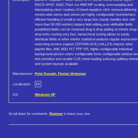
RDCN SHSC SASC Pack-Ice MMCMP scaling, oversampling and
interpolating mixer routines 10 band equalizer click removal dithering
reverb wide stereo and stereo join highly configurable Userinterface
efficient handling of small to very large lists (easily handles lists with
more than 50.000 entries) inplace field editing user-definable fields
predefined fields can be renamed drag & drop adding of entries drag 
drop entry-sorting very fast, hierarchical sorting allows to easily
distribute fields to other entries statistical analysis regular expression
searching archive support (ZIP,RAR,ACE,LHA,LZX) imports other
playlist files: AML M3U PLT PPP YPL highly configurable individual
background picture colors configurable fonts configurable window ar
font-sensitive and sizable CUE-sheet loading subsong splitting skinn
and system layouts available
Manufacturer:
Peter Kunath, Florian Vorberger
Localization:
EN
OS:
Windows XP
Scroll down for comments.
Register
to leave your one.