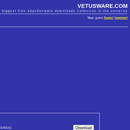
VETUSWARE.COM
e biggest free abandonware downloads collection in the universe
You:
guest [
login
] [
register
]
CE46542