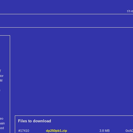
th
T
tor
3M
h
reo
Files to download
main
ted
#17410
dp250pb1.zip
3.8 MB
0xA