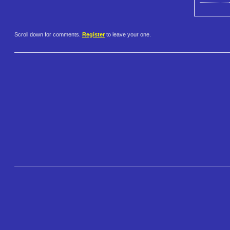
Scroll down for comments.
Register
to leave your one.