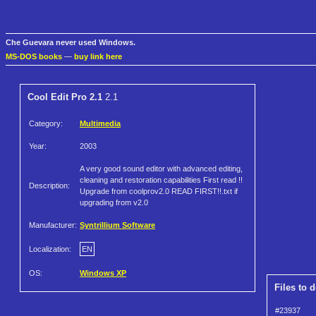
Che Guevara never used Windows.
MS-DOS books
—
buy link here
Cool Edit Pro 2.1
2.1
Category:
Multimedia
Year:
2003
A very good sound editor with advanced editing,
cleaning and restoration capabilities First read !!
Description:
Upgrade from coolprov2.0 READ FIRST!!.txt if
upgrading from v2.0
Manufacturer:
Syntrillium Software
Localization:
EN
OS:
Windows XP
Files to 
#23937