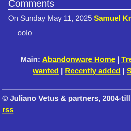
Comments
On Sunday May 11, 2025
Samuel Kr
ooIo
Main:
Abandonware Home
|
Tr
wanted
|
Recently added
|
S
© Juliano Vetus & partners, 2004-till
rss