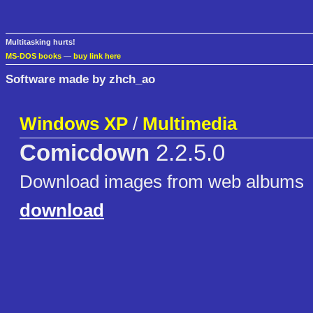
Multitasking hurts!
MS-DOS books
—
buy link here
Software made by zhch_ao
Windows XP
/
Multimedia
Comicdown
2.2.5.0
Download images from web albums
download