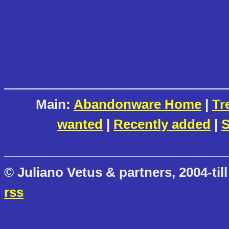
Main:
Abandonware Home
|
Tr
wanted
|
Recently added
|
S
© Juliano Vetus & partners, 2004-till
rss