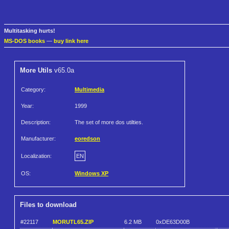
Multitasking hurts!
MS-DOS books
—
buy link here
More Utils
v65.0a
Category:
Multimedia
Year:
1999
Description:
The set of more dos utilties.
Manufacturer:
eoredson
Localization:
EN
OS:
Windows XP
Files to download
#22117
MORUTL65.ZIP
6.2 MB
0xDE63D00B