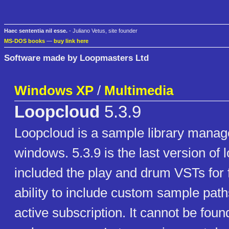
Haec sententia nil esse.
- Juliano Vetus, site founder
MS-DOS books
—
buy link here
Software made by Loopmasters Ltd
Windows XP
/
Multimedia
Loopcloud
5.3.9
Loopcloud is a sample library manage
windows. 5.3.9 is the last version of 
included the play and drum VSTs for 
ability to include custom sample path
active subscription. It cannot be foun