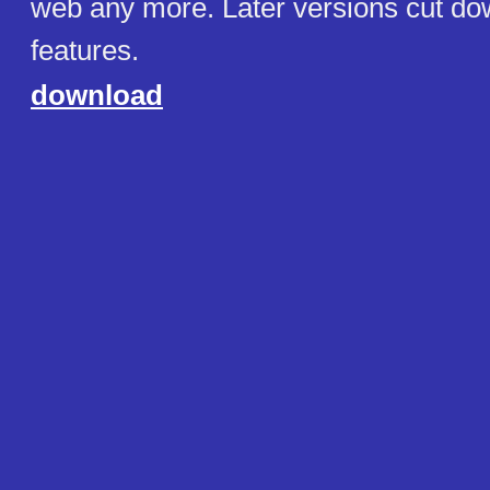
web any more. Later versions cut do
features.
download