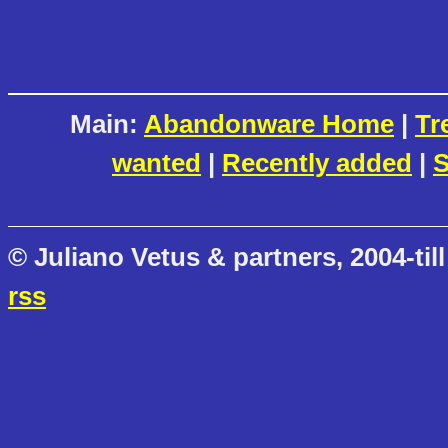
Main:
Abandonware Home
|
Tr
wanted
|
Recently added
|
S
© Juliano Vetus & partners, 2004-till
rss