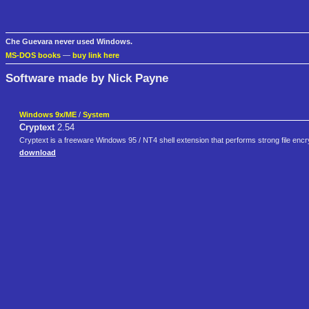
Che Guevara never used Windows.
MS-DOS books
—
buy link here
Software made by Nick Payne
Windows 9x/ME
/
System
Cryptext
2.54
Cryptext is a freeware Windows 95 / NT4 shell extension that performs strong file encry
download