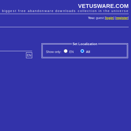
VETUSWARE.COM
e biggest free abandonware downloads collection in the universe
You:
guest [
login
] [
register
]
Set Localization
Show only:
EN
All
EN