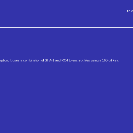
th
ption. It uses a combination of SHA-1 and RC4 to encrypt files using a 160-bit key.