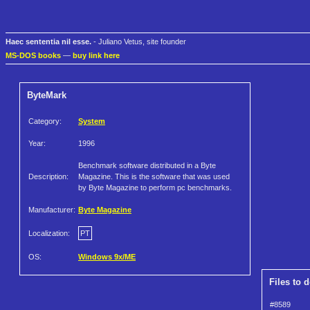
Haec sententia nil esse.
- Juliano Vetus, site founder
MS-DOS books
—
buy link here
ByteMark
Category:
System
Year:
1996
Benchmark software distributed in a Byte
Description:
Magazine. This is the software that was used
by Byte Magazine to perform pc benchmarks.
Manufacturer:
Byte Magazine
Localization:
PT
OS:
Windows 9x/ME
Files to 
#8589