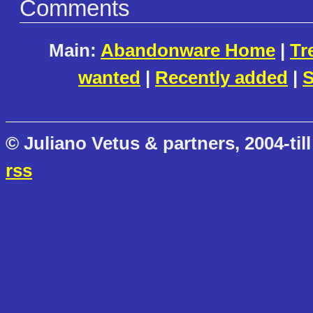
Comments
Main:
Abandonware Home
|
Tr
wanted
|
Recently added
|
S
© Juliano Vetus & partners, 2004-till
rss