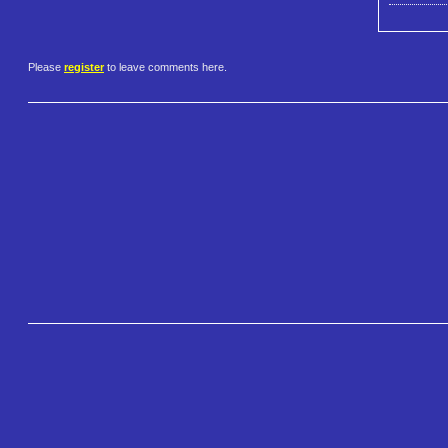
Please
register
to leave comments here.